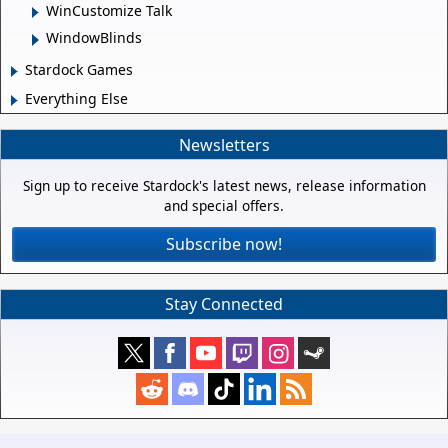
WinCustomize Talk
WindowBlinds
Stardock Games
Everything Else
Newsletters
Sign up to receive Stardock's latest news, release information
and special offers.
Subscribe now!
Stay Connected