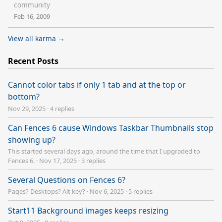
community
Feb 16, 2009
View all karma →
Recent Posts
Cannot color tabs if only 1 tab and at the top or
bottom?
Nov 29, 2025
·
4 replies
Can Fences 6 cause Windows Taskbar Thumbnails stop
showing up?
This started several days ago, around the time that I upgraded to
Fences 6.
·
Nov 17, 2025
·
3 replies
Several Questions on Fences 6?
Pages? Desktops? Alt key?
·
Nov 6, 2025
·
5 replies
Start11 Background images keeps resizing