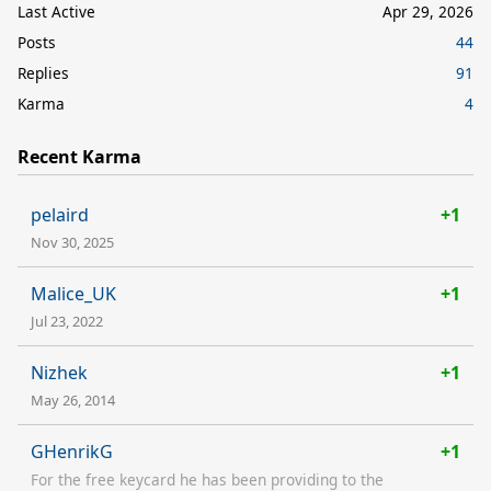
Last Active
Apr 29, 2026
Posts
44
Replies
91
Karma
4
Recent Karma
pelaird
+1
Nov 30, 2025
Malice_UK
+1
Jul 23, 2022
Nizhek
+1
May 26, 2014
GHenrikG
+1
For the free keycard he has been providing to the