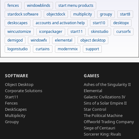
fences
windowblinds
start menu products
stardock software
objectdock
multiplicity
groupy
start8
deskscapes
accounts and activation help
start10
desktopx
wincustomize
iconpackager
start11
skinstudio
cursorfx
demigod
windowfx
elemental
object desktop
logonstudio
curtains
modernmix
support
SOFTWARE
GAMES
Object Desktop
Ashes of the Singularity II
Corporate Solutions
Elemental
Start11
Galactic Civilizations IV
Fences
Sins of a Solar Empire II
DeskScapes
Star Control
Multiplicity
The Political Machine
Groupy
Offworld Trading Company
Siege of Centauri
Sorcerer King: Rivals