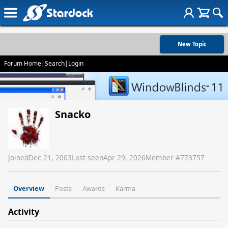
New Topic
Forum Home
|
Search
|
Login
Snacko
Joined
Dec 21, 2003
Last seen
Apr 29, 2026
Member #
773757
Overview
Posts
Awards
Karma
Activity