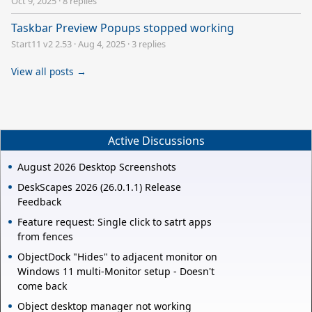
Oct 9, 2025
·
8 replies
Taskbar Preview Popups stopped working
Start11 v2 2.53
·
Aug 4, 2025
·
3 replies
View all posts →
Active Discussions
August 2026 Desktop Screenshots
DeskScapes 2026 (26.0.1.1) Release
Feedback
Feature request: Single click to satrt apps
from fences
ObjectDock "Hides" to adjacent monitor on
Windows 11 multi-Monitor setup - Doesn't
come back
Object desktop manager not working