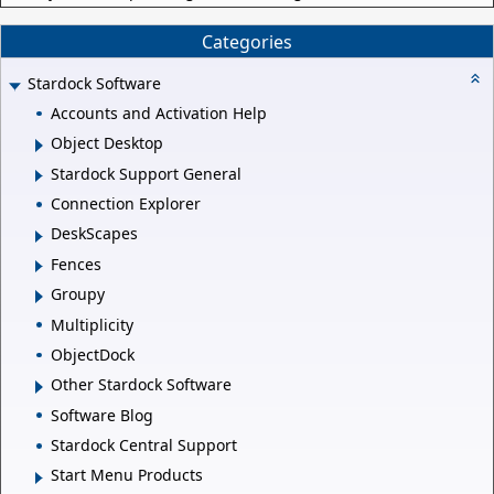
Categories
Stardock Software
Accounts and Activation Help
Object Desktop
Stardock Support General
Connection Explorer
DeskScapes
Fences
Groupy
Multiplicity
ObjectDock
Other Stardock Software
Software Blog
Stardock Central Support
Start Menu Products