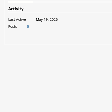
Activity
Last Active
May 19, 2026
Posts
0