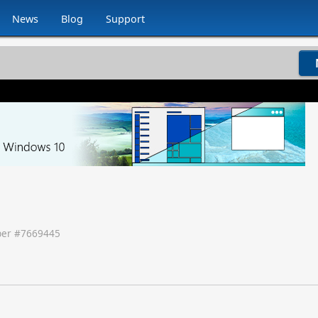
News
Blog
Support
er #
7669445