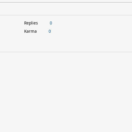
Replies
0
Karma
0