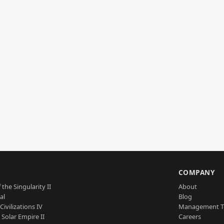
S
COMPANY
 the Singularity II
About
al
Blog
Civilizations IV
Management 
a Solar Empire II
Careers