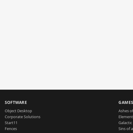
SOFTWARE
GAME
Object Desktop
Ashes of
Corporate Solutions
Element
Start11
Galactic 
Fences
Sins of 