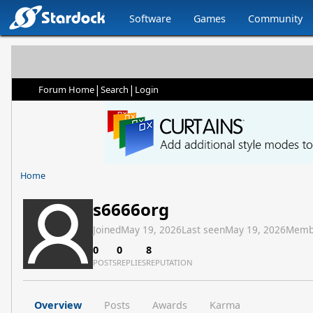
Software
Games
Community
|
|
Forum Home
Search
Login
Home
s6666org
Joined
May 19, 2026
Last seen
May 19, 2026
Memb
0
0
8
POSTS
REPLIES
REPUTATION
Overview
Posts
Awards
Karma