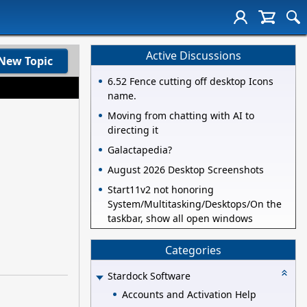
Active Discussions
New Topic
6.52 Fence cutting off desktop Icons
name.
Moving from chatting with AI to
directing it
Galactapedia?
August 2026 Desktop Screenshots
Start11v2 not honoring
System/Multitasking/Desktops/On the
taskbar, show all open windows
Categories
Stardock Software
Accounts and Activation Help