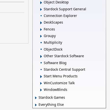
Object Desktop
Stardock Support General
Connection Explorer
DeskScapes
Fences
Groupy
Multiplicity
ObjectDock
Other Stardock Software
Software Blog
Stardock Central Support
Start Menu Products
WinCustomize Talk
WindowBlinds
Stardock Games
Everything Else