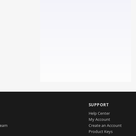
SUPPORT
Help Center
My Account
Team
Create an Account
Product Keys