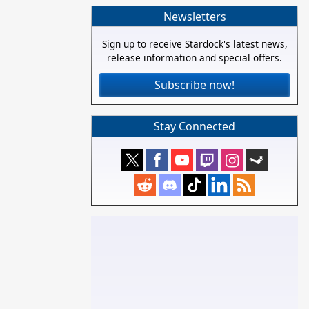
Newsletters
Sign up to receive Stardock's latest news,
release information and special offers.
Subscribe now!
Stay Connected