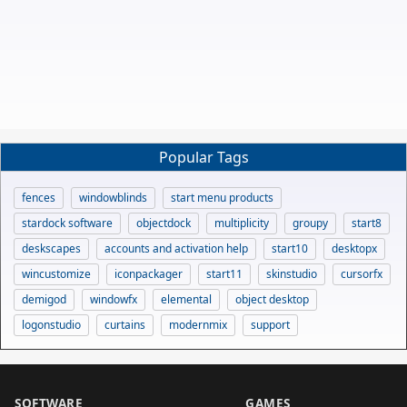
Popular Tags
fences
windowblinds
start menu products
stardock software
objectdock
multiplicity
groupy
start8
deskscapes
accounts and activation help
start10
desktopx
wincustomize
iconpackager
start11
skinstudio
cursorfx
demigod
windowfx
elemental
object desktop
logonstudio
curtains
modernmix
support
SOFTWARE
GAMES