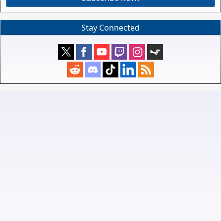
Stay Connected