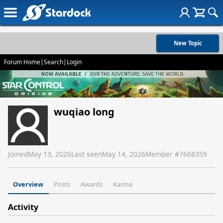
New Topic
Forum Home
|
Search
|
Login
wuqiao long
Joined
May 13, 2026
Last seen
May 14, 2026
Member #
7668359
Overview
Posts
Awards
Karma
Activity