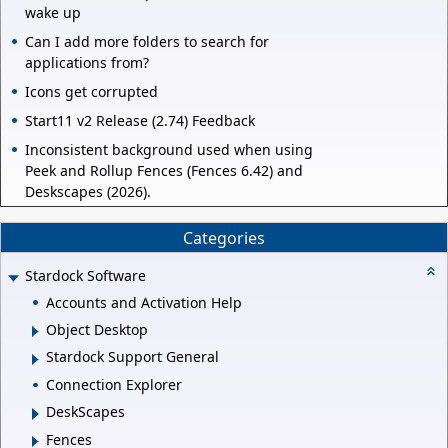
wake up
Can I add more folders to search for
applications from?
Icons get corrupted
Start11 v2 Release (2.74) Feedback
Inconsistent background used when using
Peek and Rollup Fences (Fences 6.42) and
Deskscapes (2026).
Categories
Stardock Software
Accounts and Activation Help
Object Desktop
Stardock Support General
Connection Explorer
DeskScapes
Fences