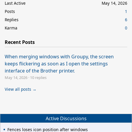
Last Active
May 14, 2026
Posts
1
Replies
6
Karma
0
Recent Posts
When merging windows with Groupy, the screen
keeps flickering as soon as I open the settings
interface of the Brother printer.
May 14, 2026
·
10 replies
View all posts →
Active Discussions
Fences loses icon position after windows