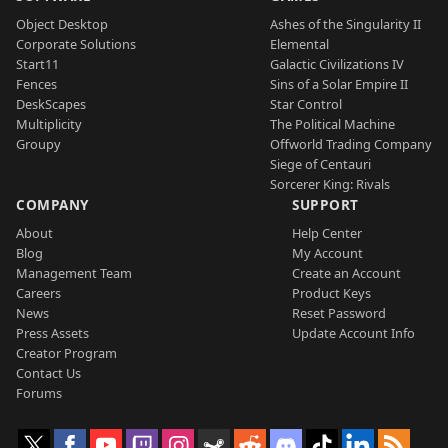
Object Desktop
Ashes of the Singularity II
Corporate Solutions
Elemental
Start11
Galactic Civilizations IV
Fences
Sins of a Solar Empire II
DeskScapes
Star Control
Multiplicity
The Political Machine
Groupy
Offworld Trading Company
Siege of Centauri
Sorcerer King: Rivals
COMPANY
SUPPORT
About
Help Center
Blog
My Account
Management Team
Create an Account
Careers
Product Keys
News
Reset Password
Press Assets
Update Account Info
Creator Program
Contact Us
Forums