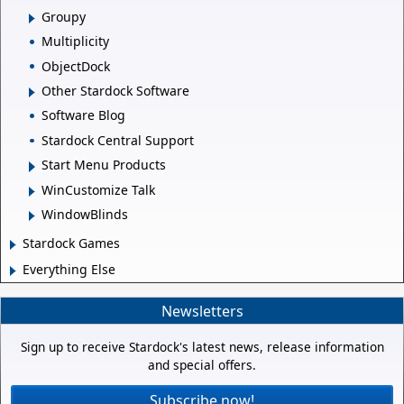
Groupy
Multiplicity
ObjectDock
Other Stardock Software
Software Blog
Stardock Central Support
Start Menu Products
WinCustomize Talk
WindowBlinds
Stardock Games
Everything Else
Newsletters
Sign up to receive Stardock's latest news, release information
and special offers.
Subscribe now!