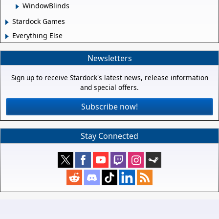
WindowBlinds
Stardock Games
Everything Else
Newsletters
Sign up to receive Stardock's latest news, release information
and special offers.
Subscribe now!
Stay Connected