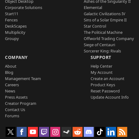
Object Desktop
Ashes of the Singularity II
Corporate Solutions
Elemental
Start11
Galactic Civilizations IV
Fences
Sins of a Solar Empire II
DeskScapes
Star Control
Multiplicity
The Political Machine
Groupy
Offworld Trading Company
Siege of Centauri
Sorcerer King: Rivals
COMPANY
SUPPORT
About
Help Center
Blog
My Account
Management Team
Create an Account
Careers
Product Keys
News
Reset Password
Press Assets
Update Account Info
Creator Program
Contact Us
Forums