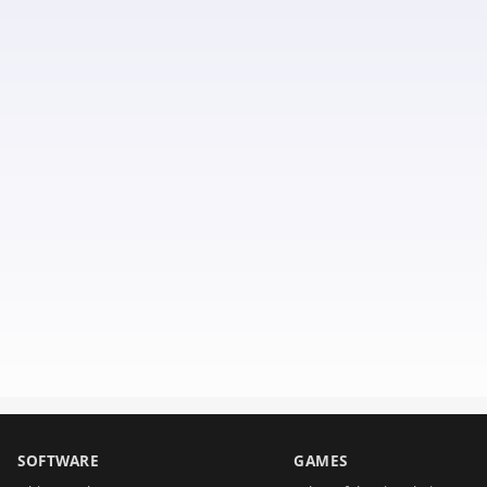
SOFTWARE
GAMES