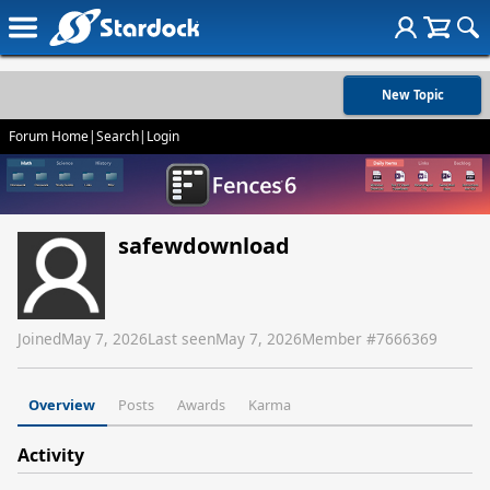
New Topic
Forum Home
|
Search
|
Login
safewdownload
Joined
May 7, 2026
Last seen
May 7, 2026
Member #
7666369
Overview
Posts
Awards
Karma
Activity