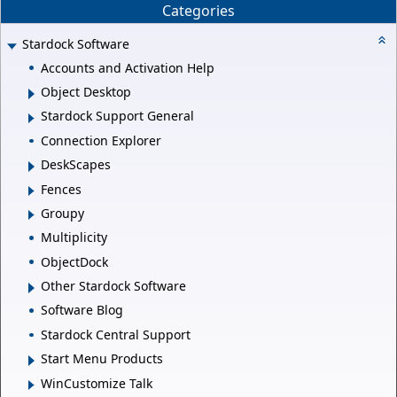
Categories
Stardock Software
Accounts and Activation Help
Object Desktop
Stardock Support General
Connection Explorer
DeskScapes
Fences
Groupy
Multiplicity
ObjectDock
Other Stardock Software
Software Blog
Stardock Central Support
Start Menu Products
WinCustomize Talk