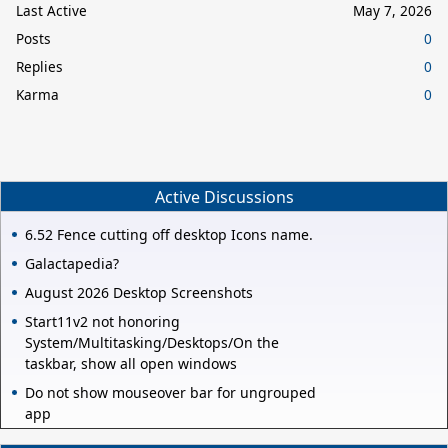
Last Active
May 7, 2026
Posts
0
Replies
0
Karma
0
Active Discussions
6.52 Fence cutting off desktop Icons name.
Galactapedia?
August 2026 Desktop Screenshots
Start11v2 not honoring
System/Multitasking/Desktops/On the
taskbar, show all open windows
Do not show mouseover bar for ungrouped
app