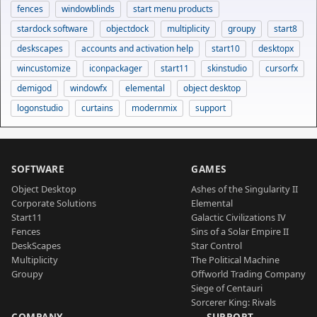
fences
windowblinds
start menu products
stardock software
objectdock
multiplicity
groupy
start8
deskscapes
accounts and activation help
start10
desktopx
wincustomize
iconpackager
start11
skinstudio
cursorfx
demigod
windowfx
elemental
object desktop
logonstudio
curtains
modernmix
support
SOFTWARE
GAMES
Object Desktop
Ashes of the Singularity II
Corporate Solutions
Elemental
Start11
Galactic Civilizations IV
Fences
Sins of a Solar Empire II
DeskScapes
Star Control
Multiplicity
The Political Machine
Groupy
Offworld Trading Company
Siege of Centauri
Sorcerer King: Rivals
COMPANY
SUPPORT