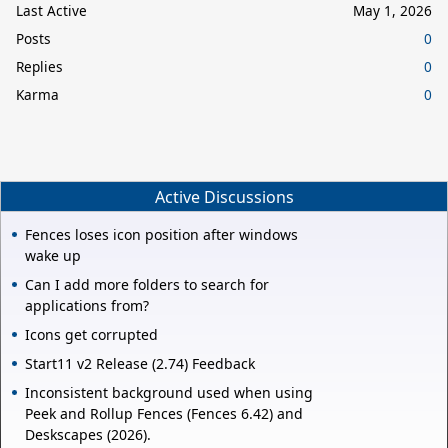
Last Active
May 1, 2026
Posts
0
Replies
0
Karma
0
Active Discussions
Fences loses icon position after windows
wake up
Can I add more folders to search for
applications from?
Icons get corrupted
Start11 v2 Release (2.74) Feedback
Inconsistent background used when using
Peek and Rollup Fences (Fences 6.42) and
Deskscapes (2026).