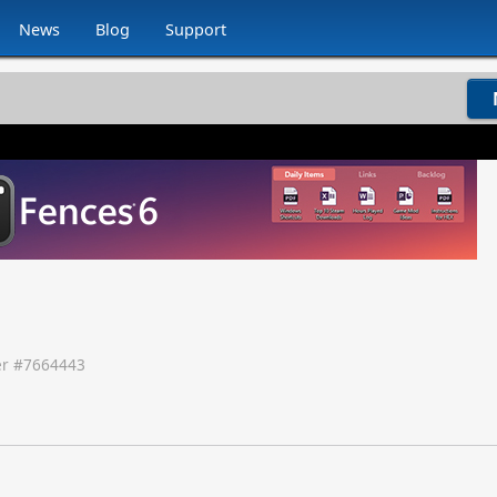
News
Blog
Support
r #
7664443