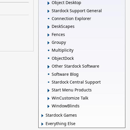
Object Desktop
Stardock Support General
Connection Explorer
DeskScapes
Fences
Groupy
Multiplicity
ObjectDock
Other Stardock Software
Software Blog
Stardock Central Support
Start Menu Products
WinCustomize Talk
WindowBlinds
Stardock Games
Everything Else