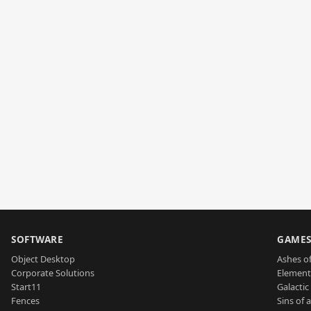
SOFTWARE
GAME
Object Desktop
Ashes of
Corporate Solutions
Element
Start11
Galactic 
Fences
Sins of 