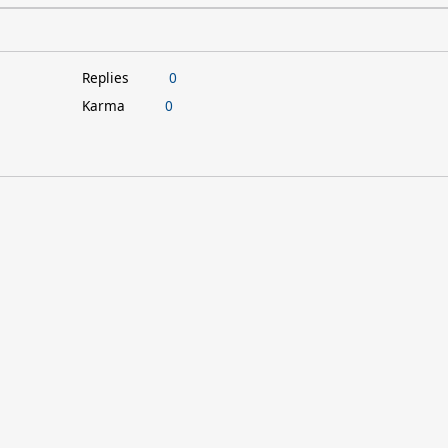
Replies
0
Karma
0