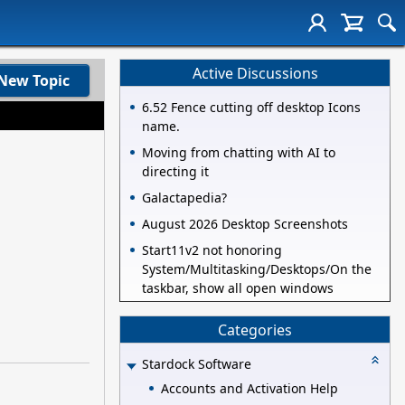
Active Discussions
New Topic
6.52 Fence cutting off desktop Icons
name.
Moving from chatting with AI to
directing it
Galactapedia?
August 2026 Desktop Screenshots
Start11v2 not honoring
System/Multitasking/Desktops/On the
taskbar, show all open windows
Categories
Stardock Software
Accounts and Activation Help