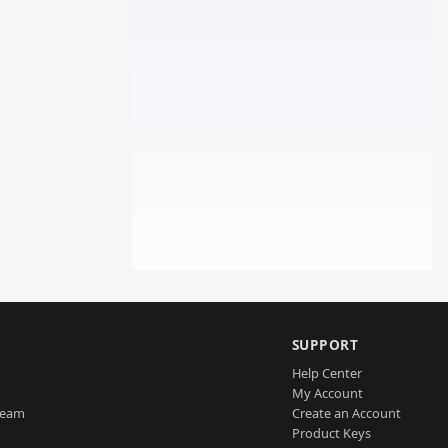
SUPPORT
Help Center
My Account
Team
Create an Account
Product Keys