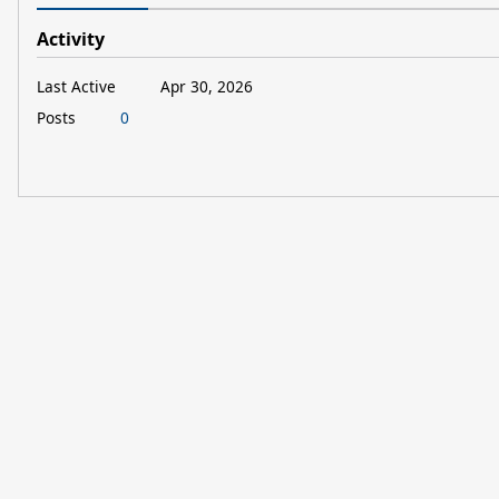
Activity
Last Active
Apr 30, 2026
Posts
0