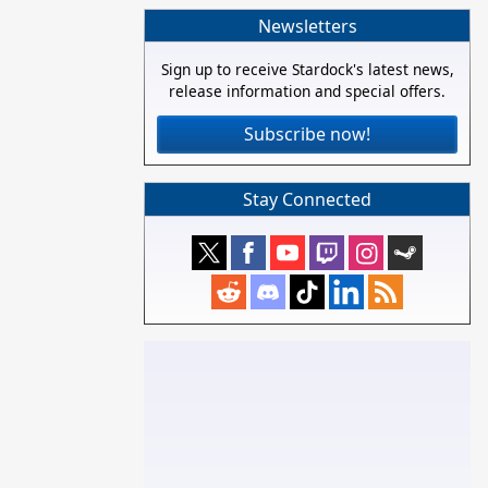
Newsletters
Sign up to receive Stardock's latest news,
release information and special offers.
Subscribe now!
Stay Connected