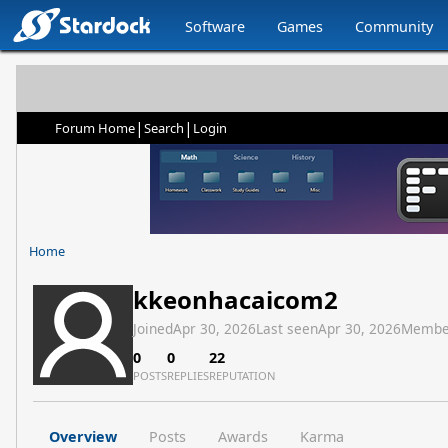
Software
Games
Community
|
|
Forum Home
Search
Login
Home
kkeonhacaicom2
Joined
Apr 30, 2026
Last seen
Apr 30, 2026
Membe
0
0
22
POSTS
REPLIES
REPUTATION
Overview
Posts
Awards
Karma