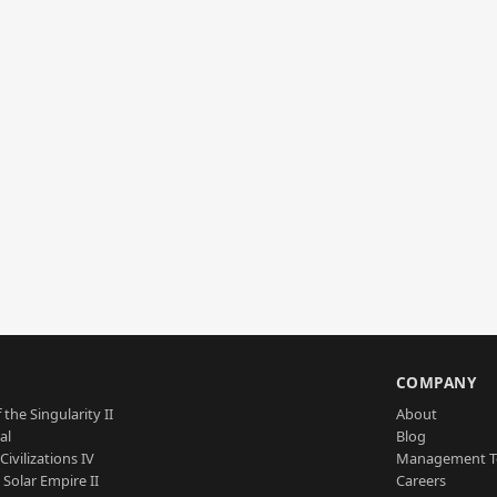
S
COMPANY
 the Singularity II
About
al
Blog
Civilizations IV
Management 
a Solar Empire II
Careers