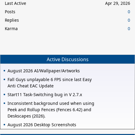
Last Active
Apr 29, 2026
Posts
0
Replies
0
Karma
0
Active Discussions
August 2026 AI/Wallpaper/Artworks
Fall Guys unplayable 6 FPS since last Easy
Anti Cheat EAC Update
Start11 Task-Switching bug in V 2.7.x
Inconsistent background used when using
Peek and Rollup Fences (Fences 6.42) and
Deskscapes (2026).
August 2026 Desktop Screenshots