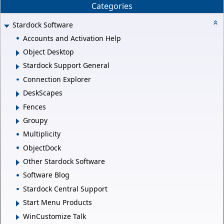
Categories
Stardock Software
Accounts and Activation Help
Object Desktop
Stardock Support General
Connection Explorer
DeskScapes
Fences
Groupy
Multiplicity
ObjectDock
Other Stardock Software
Software Blog
Stardock Central Support
Start Menu Products
WinCustomize Talk