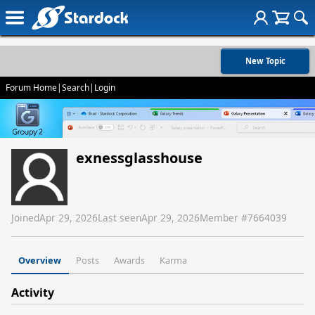
New Topic
Forum Home
|
Search
|
Login
exnessglasshouse
Joined
Apr 29, 2026
Last seen
Apr 29, 2026
Member #
7664039
Overview
Posts
Awards
Karma
Activity