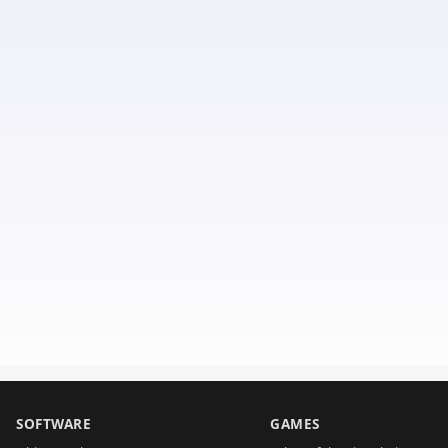
SOFTWARE
GAMES