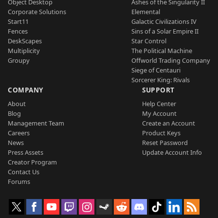
Object Desktop
Ashes of the Singularity II
Corporate Solutions
Elemental
Start11
Galactic Civilizations IV
Fences
Sins of a Solar Empire II
DeskScapes
Star Control
Multiplicity
The Political Machine
Groupy
Offworld Trading Company
Siege of Centauri
Sorcerer King: Rivals
COMPANY
SUPPORT
About
Help Center
Blog
My Account
Management Team
Create an Account
Careers
Product Keys
News
Reset Password
Press Assets
Update Account Info
Creator Program
Contact Us
Forums