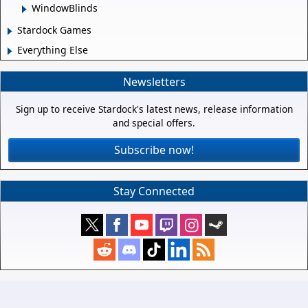
WindowBlinds
Stardock Games
Everything Else
Newsletters
Sign up to receive Stardock's latest news, release information
and special offers.
Subscribe now!
Stay Connected