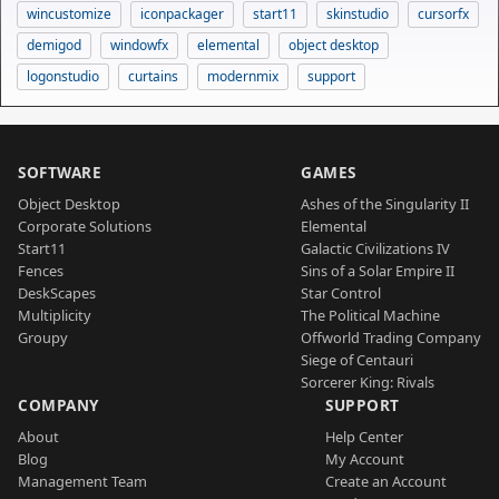
wincustomize
iconpackager
start11
skinstudio
cursorfx
demigod
windowfx
elemental
object desktop
logonstudio
curtains
modernmix
support
SOFTWARE
GAMES
Object Desktop
Ashes of the Singularity II
Corporate Solutions
Elemental
Start11
Galactic Civilizations IV
Fences
Sins of a Solar Empire II
DeskScapes
Star Control
Multiplicity
The Political Machine
Groupy
Offworld Trading Company
Siege of Centauri
Sorcerer King: Rivals
COMPANY
SUPPORT
About
Help Center
Blog
My Account
Management Team
Create an Account