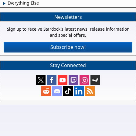
Everything Else
Newsletters
Sign up to receive Stardock's latest news, release information
and special offers.
Subscribe now!
Stay Connected