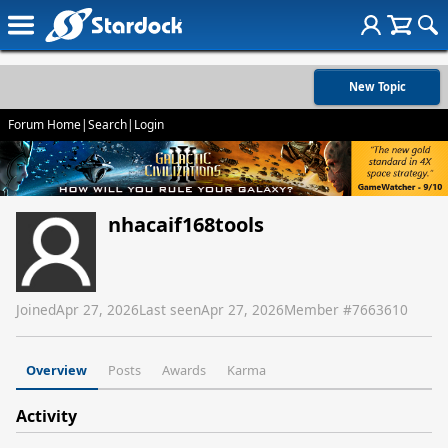
New Topic
Forum Home
|
Search
|
Login
nhacaif168tools
Joined
Apr 27, 2026
Last seen
Apr 27, 2026
Member #
7663610
Overview
Posts
Awards
Karma
Activity