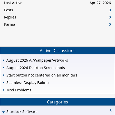
Last Active
Apr 27, 2026
Posts
0
Replies
0
Karma
0
Active Discussions
August 2026 AI/Wallpaper/Artworks
August 2026 Desktop Screenshots
Start button not centered on all moniters
Seamless Display Failing
Mod Problems
Categories
Stardock Software