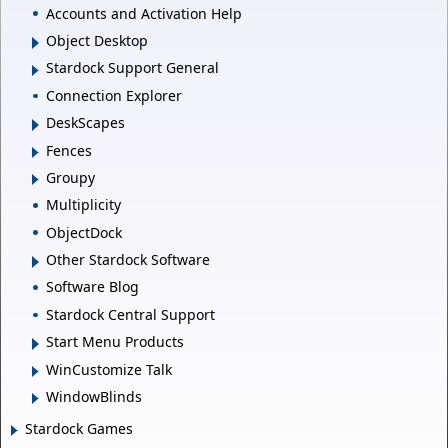
Accounts and Activation Help
Object Desktop
Stardock Support General
Connection Explorer
DeskScapes
Fences
Groupy
Multiplicity
ObjectDock
Other Stardock Software
Software Blog
Stardock Central Support
Start Menu Products
WinCustomize Talk
WindowBlinds
Stardock Games