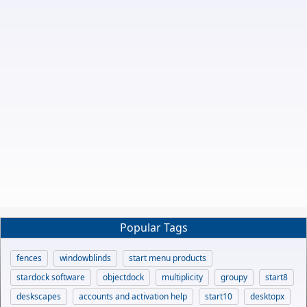
Popular Tags
fences
windowblinds
start menu products
stardock software
objectdock
multiplicity
groupy
start8
deskscapes
accounts and activation help
start10
desktopx