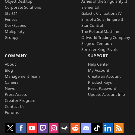
Object Desktop
Ashes of the Singularity II
Corporate Solutions
Elemental
Start11
Galactic Civilizations IV
Fences
Sins of a Solar Empire II
DeskScapes
Star Control
Multiplicity
The Political Machine
Groupy
Offworld Trading Company
Siege of Centauri
Sorcerer King: Rivals
COMPANY
SUPPORT
About
Help Center
Blog
My Account
Management Team
Create an Account
Careers
Product Keys
News
Reset Password
Press Assets
Update Account Info
Creator Program
Contact Us
Forums