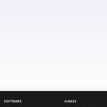
SOFTWARE
GAMES