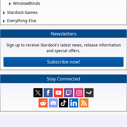
WindowBlinds
Stardock Games
Everything Else
Newsletters
Sign up to receive Stardock's latest news, release information
and special offers.
Subscribe now!
Stay Connected