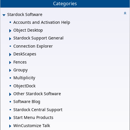
Categories
Stardock Software
Accounts and Activation Help
Object Desktop
Stardock Support General
Connection Explorer
DeskScapes
Fences
Groupy
Multiplicity
ObjectDock
Other Stardock Software
Software Blog
Stardock Central Support
Start Menu Products
WinCustomize Talk