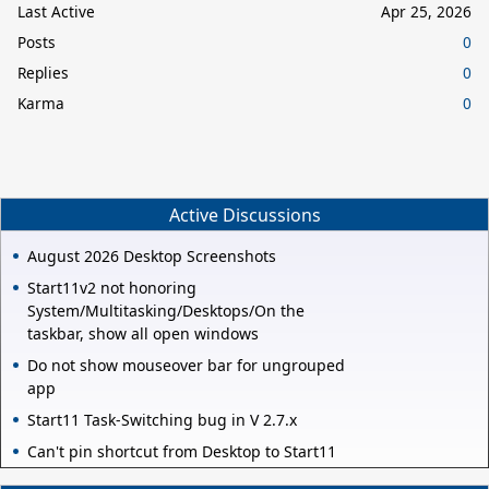
Last Active
Apr 25, 2026
Posts
0
Replies
0
Karma
0
Active Discussions
August 2026 Desktop Screenshots
Start11v2 not honoring
System/Multitasking/Desktops/On the
taskbar, show all open windows
Do not show mouseover bar for ungrouped
app
Start11 Task-Switching bug in V 2.7.x
Can't pin shortcut from Desktop to Start11