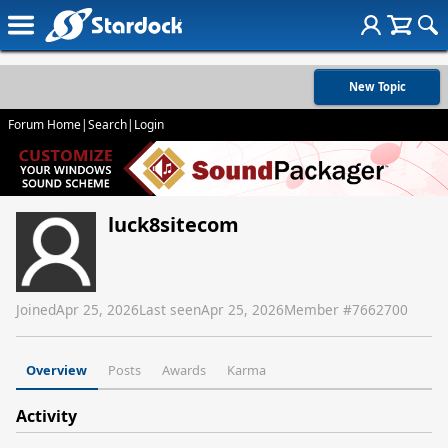
New Topic
Forum Home
|
Search
|
Login
luck8sitecom
Joined
Apr 25, 2026
Last seen
Apr 25, 2026
Member #
7662700
Overview
Posts
Awards
Karma
Activity