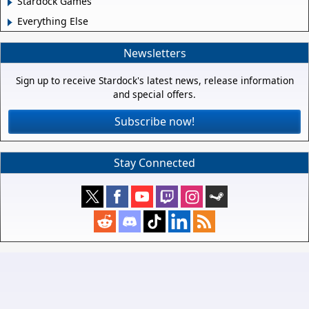
Stardock Games
Everything Else
Newsletters
Sign up to receive Stardock's latest news, release information
and special offers.
Subscribe now!
Stay Connected