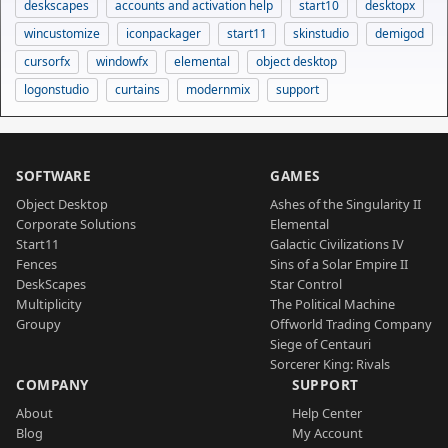
deskscapes
accounts and activation help
start10
desktopx
wincustomize
iconpackager
start11
skinstudio
demigod
cursorfx
windowfx
elemental
object desktop
logonstudio
curtains
modernmix
support
SOFTWARE
GAMES
Object Desktop
Ashes of the Singularity II
Corporate Solutions
Elemental
Start11
Galactic Civilizations IV
Fences
Sins of a Solar Empire II
DeskScapes
Star Control
Multiplicity
The Political Machine
Groupy
Offworld Trading Company
Siege of Centauri
Sorcerer King: Rivals
COMPANY
SUPPORT
About
Help Center
Blog
My Account