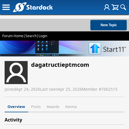
New Topic
Forum Home
|
Search
|
Login
dagatructieptmcom
Joined
Apr 24, 2026
Last seen
Apr 25, 2026
Member #
7662515
Overview
Posts
Awards
Karma
Activity