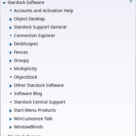
Stardock Software
Accounts and Activation Help
Object Desktop
Stardock Support General
Connection Explorer
DeskScapes
Fences
Groupy
Multiplicity
ObjectDock
Other Stardock Software
Software Blog
Stardock Central Support
Start Menu Products
WinCustomize Talk
WindowBlinds