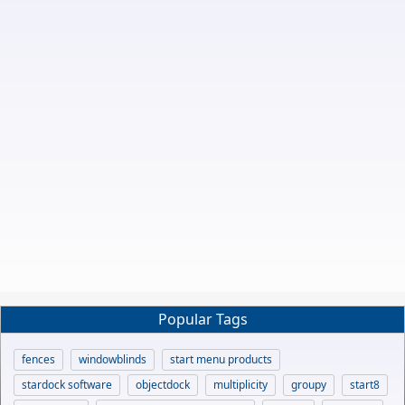
Popular Tags
fences
windowblinds
start menu products
stardock software
objectdock
multiplicity
groupy
start8