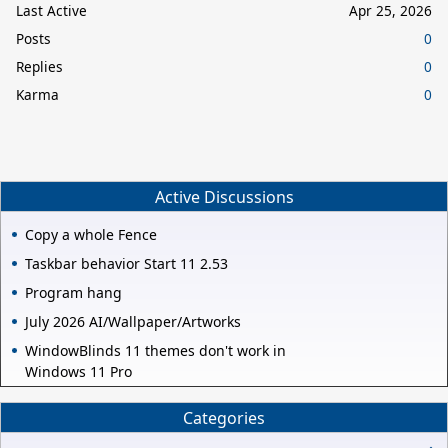
Last Active
Apr 25, 2026
Posts
0
Replies
0
Karma
0
Active Discussions
Copy a whole Fence
Taskbar behavior Start 11 2.53
Program hang
July 2026 AI/Wallpaper/Artworks
WindowBlinds 11 themes don't work in
Windows 11 Pro
Categories