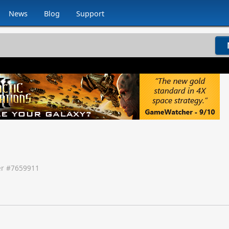
News
Blog
Support
r #
7659911