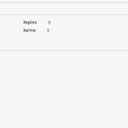
Replies
0
Karma
0