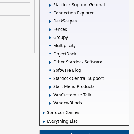
Stardock Support General
Connection Explorer
DeskScapes
Fences
Groupy
Multiplicity
ObjectDock
Other Stardock Software
Software Blog
Stardock Central Support
Start Menu Products
WinCustomize Talk
WindowBlinds
Stardock Games
Everything Else