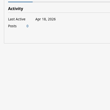
Activity
Last Active
Apr 18, 2026
Posts
0