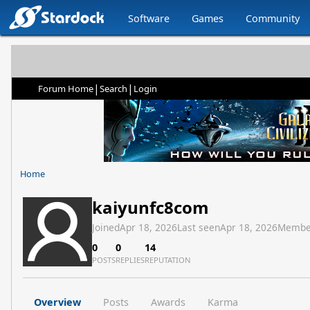
Software
Games
Community
|
|
Forum Home
Search
Login
Home
kaiyunfc8com
Joined
Apr 18, 2026
Last seen
Apr 18, 2026
Membe
0
0
14
POSTS
REPLIES
REPUTATION
Overview
Posts
Awards
Karma