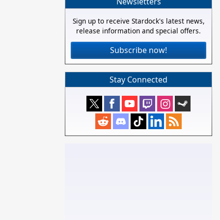
Newsletters
Sign up to receive Stardock's latest news,
release information and special offers.
Subscribe now!
Stay Connected