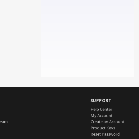
SUPPORT
Help Center
My Account
Team
Create an Account
Product Keys
Reset Password