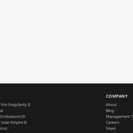
S
COMPANY
 the Singularity II
About
al
Blog
Civilizations IV
Management 
a Solar Empire II
Careers
trol
News