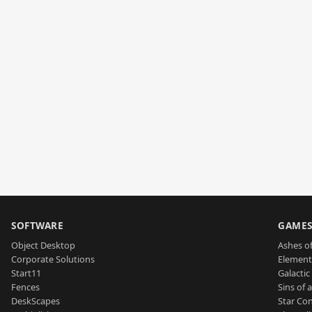
SOFTWARE
GAME
Object Desktop
Ashes of
Corporate Solutions
Element
Start11
Galactic 
Fences
Sins of 
DeskScapes
Star Con