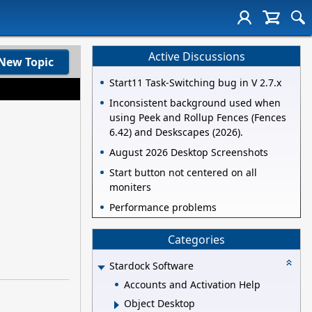
Active Discussions
New Topic
Start11 Task-Switching bug in V 2.7.x
Inconsistent background used when
using Peek and Rollup Fences (Fences
6.42) and Deskscapes (2026).
August 2026 Desktop Screenshots
Start button not centered on all
moniters
Performance problems
Categories
Stardock Software
Accounts and Activation Help
Object Desktop