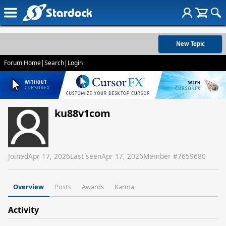
New Topic
Forum Home
|
Search
|
Login
ku88v1com
Joined
Apr 17, 2026
Last seen
Apr 17, 2026
Member #
7659680
Overview
Posts
Awards
Karma
Activity