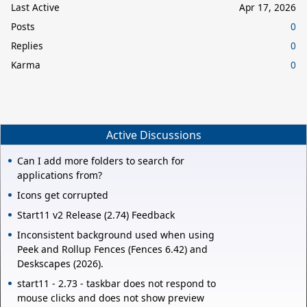
Last Active
Apr 17, 2026
Posts
0
Replies
0
Karma
0
Active Discussions
Can I add more folders to search for
applications from?
Icons get corrupted
Start11 v2 Release (2.74) Feedback
Inconsistent background used when using
Peek and Rollup Fences (Fences 6.42) and
Deskscapes (2026).
start11 - 2.73 - taskbar does not respond to
mouse clicks and does not show preview