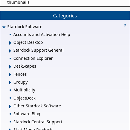
thumbnails
Categories
Stardock Software
Accounts and Activation Help
Object Desktop
Stardock Support General
Connection Explorer
DeskScapes
Fences
Groupy
Multiplicity
ObjectDock
Other Stardock Software
Software Blog
Stardock Central Support
Start Menu Products