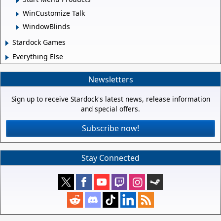
WinCustomize Talk
WindowBlinds
Stardock Games
Everything Else
Newsletters
Sign up to receive Stardock's latest news, release information
and special offers.
Subscribe now!
Stay Connected