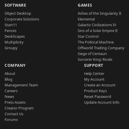
SOFTWARE
GAMES
Object Desktop
Ashes of the Singularity II
Corporate Solutions
Elemental
Start11
Galactic Civilizations IV
Fences
Sins of a Solar Empire II
DeskScapes
Star Control
Multiplicity
The Political Machine
Groupy
Offworld Trading Company
Siege of Centauri
Sorcerer King: Rivals
COMPANY
SUPPORT
About
Help Center
Blog
My Account
Management Team
Create an Account
Careers
Product Keys
News
Reset Password
Press Assets
Update Account Info
Creator Program
Contact Us
Forums