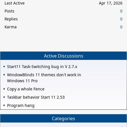
Last Active
Apr 17, 2026
Posts
0
Replies
0
Karma
0
Active Discussions
Start11 Task-Switching bug in V 2.7.x
WindowBlinds 11 themes don't work in
Windows 11 Pro
Copy a whole Fence
Taskbar behavior Start 11 2.53
Program hang
Categories