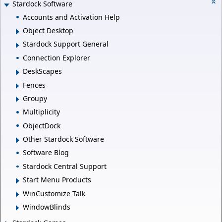
Stardock Software
Accounts and Activation Help
Object Desktop
Stardock Support General
Connection Explorer
DeskScapes
Fences
Groupy
Multiplicity
ObjectDock
Other Stardock Software
Software Blog
Stardock Central Support
Start Menu Products
WinCustomize Talk
WindowBlinds