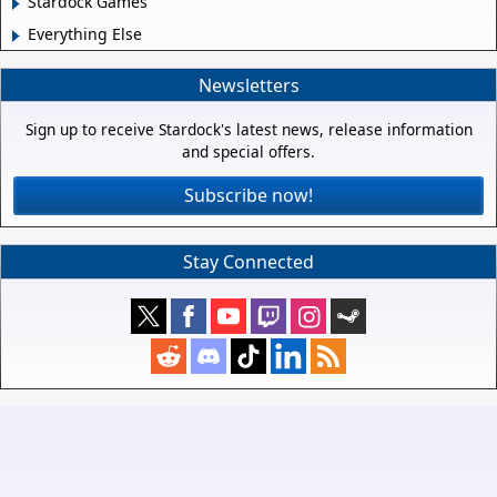
Stardock Games
Everything Else
Newsletters
Sign up to receive Stardock's latest news, release information
and special offers.
Subscribe now!
Stay Connected