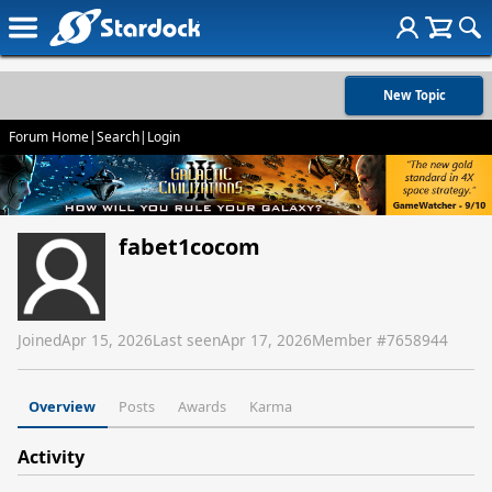
New Topic
Forum Home
|
Search
|
Login
fabet1cocom
Joined
Apr 15, 2026
Last seen
Apr 17, 2026
Member #
7658944
Overview
Posts
Awards
Karma
Activity