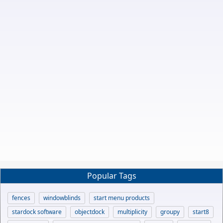
Popular Tags
fences
windowblinds
start menu products
stardock software
objectdock
multiplicity
groupy
start8