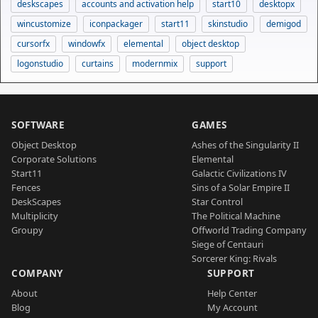
deskscapes
accounts and activation help
start10
desktopx
wincustomize
iconpackager
start11
skinstudio
demigod
cursorfx
windowfx
elemental
object desktop
logonstudio
curtains
modernmix
support
SOFTWARE
GAMES
Object Desktop
Ashes of the Singularity II
Corporate Solutions
Elemental
Start11
Galactic Civilizations IV
Fences
Sins of a Solar Empire II
DeskScapes
Star Control
Multiplicity
The Political Machine
Groupy
Offworld Trading Company
Siege of Centauri
Sorcerer King: Rivals
COMPANY
SUPPORT
About
Help Center
Blog
My Account