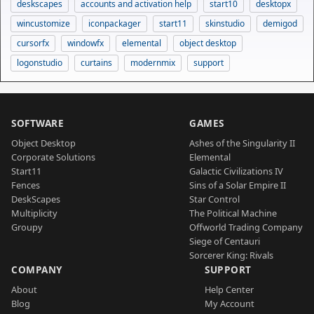
deskscapes
accounts and activation help
start10
desktopx
wincustomize
iconpackager
start11
skinstudio
demigod
cursorfx
windowfx
elemental
object desktop
logonstudio
curtains
modernmix
support
SOFTWARE
GAMES
Object Desktop
Ashes of the Singularity II
Corporate Solutions
Elemental
Start11
Galactic Civilizations IV
Fences
Sins of a Solar Empire II
DeskScapes
Star Control
Multiplicity
The Political Machine
Groupy
Offworld Trading Company
Siege of Centauri
Sorcerer King: Rivals
COMPANY
SUPPORT
About
Help Center
Blog
My Account