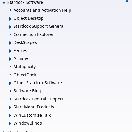
Stardock Software
Accounts and Activation Help
Object Desktop
Stardock Support General
Connection Explorer
DeskScapes
Fences
Groupy
Multiplicity
ObjectDock
Other Stardock Software
Software Blog
Stardock Central Support
Start Menu Products
WinCustomize Talk
WindowBlinds