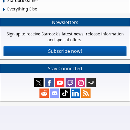
Stardock Games
Everything Else
Newsletters
Sign up to receive Stardock's latest news, release information
and special offers.
Subscribe now!
Stay Connected