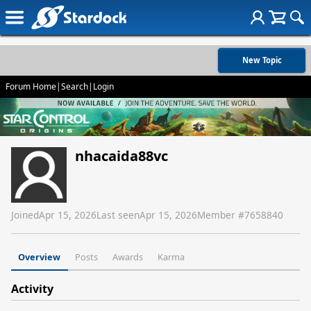
New Topic
Forum Home
|
Search
|
Login
nhacaida88vc
Joined
Apr 15, 2026
Last seen
Apr 15, 2026
Member #
7658840
Overview
Posts
Awards
Karma
Activity