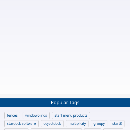
Popular Tags
fences
windowblinds
start menu products
stardock software
objectdock
multiplicity
groupy
start8