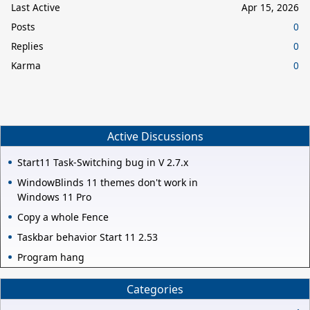
Last Active
Apr 15, 2026
Posts
0
Replies
0
Karma
0
Active Discussions
Start11 Task-Switching bug in V 2.7.x
WindowBlinds 11 themes don't work in
Windows 11 Pro
Copy a whole Fence
Taskbar behavior Start 11 2.53
Program hang
Categories