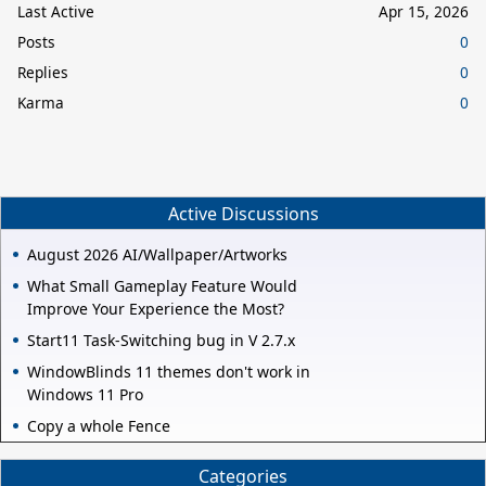
Last Active
Apr 15, 2026
Posts
0
Replies
0
Karma
0
Active Discussions
August 2026 AI/Wallpaper/Artworks
What Small Gameplay Feature Would
Improve Your Experience the Most?
Start11 Task-Switching bug in V 2.7.x
WindowBlinds 11 themes don't work in
Windows 11 Pro
Copy a whole Fence
Categories