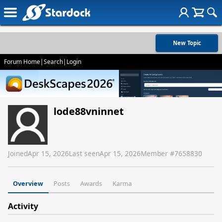
New Topic
Forum Home
|
Search
|
Login
lode88vninnet
Joined
Apr 15, 2026
Last seen
Apr 15, 2026
Member #
7658830
Overview
Posts
Awards
Karma
Activity