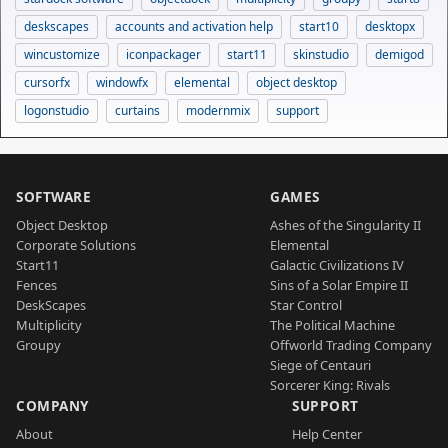
deskscapes
accounts and activation help
start10
desktopx
wincustomize
iconpackager
start11
skinstudio
demigod
cursorfx
windowfx
elemental
object desktop
logonstudio
curtains
modernmix
support
SOFTWARE
GAMES
Object Desktop
Ashes of the Singularity II
Corporate Solutions
Elemental
Start11
Galactic Civilizations IV
Fences
Sins of a Solar Empire II
DeskScapes
Star Control
Multiplicity
The Political Machine
Groupy
Offworld Trading Company
Siege of Centauri
Sorcerer King: Rivals
COMPANY
SUPPORT
About
Help Center