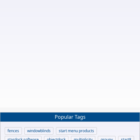
Popular Tags
fences
windowblinds
start menu products
stardock software
objectdock
multiplicity
groupy
start8