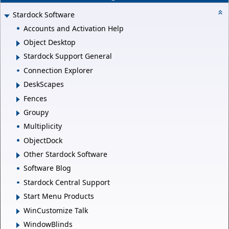
Stardock Software
Accounts and Activation Help
Object Desktop
Stardock Support General
Connection Explorer
DeskScapes
Fences
Groupy
Multiplicity
ObjectDock
Other Stardock Software
Software Blog
Stardock Central Support
Start Menu Products
WinCustomize Talk
WindowBlinds