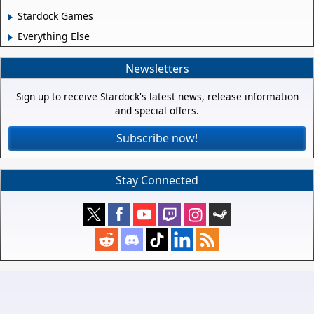
Stardock Games
Everything Else
Newsletters
Sign up to receive Stardock's latest news, release information
and special offers.
Subscribe now!
Stay Connected