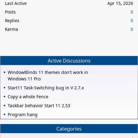
Last Active
Apr 15, 2026
Posts
0
Replies
0
Karma
0
Active Discussions
WindowBlinds 11 themes don't work in
Windows 11 Pro
Start11 Task-Switching bug in V 2.7.x
Copy a whole Fence
Taskbar behavior Start 11 2.53
Program hang
Categories