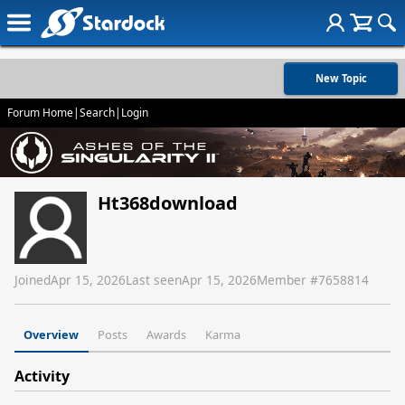
New Topic
Forum Home
|
Search
|
Login
Ht368download
Joined
Apr 15, 2026
Last seen
Apr 15, 2026
Member #
7658814
Overview
Posts
Awards
Karma
Activity