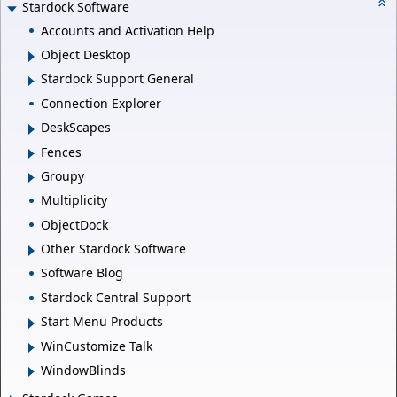
Stardock Software
Accounts and Activation Help
Object Desktop
Stardock Support General
Connection Explorer
DeskScapes
Fences
Groupy
Multiplicity
ObjectDock
Other Stardock Software
Software Blog
Stardock Central Support
Start Menu Products
WinCustomize Talk
WindowBlinds