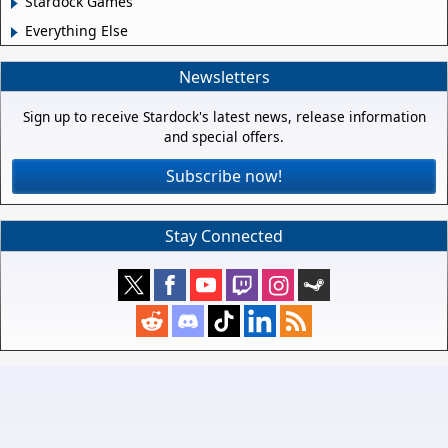
Stardock Games
Everything Else
Newsletters
Sign up to receive Stardock's latest news, release information
and special offers.
Subscribe now!
Stay Connected