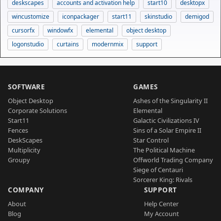
deskscapes
accounts and activation help
start10
desktopx
wincustomize
iconpackager
start11
skinstudio
demigod
cursorfx
windowfx
elemental
object desktop
logonstudio
curtains
modernmix
support
SOFTWARE
GAMES
Object Desktop
Ashes of the Singularity II
Corporate Solutions
Elemental
Start11
Galactic Civilizations IV
Fences
Sins of a Solar Empire II
DeskScapes
Star Control
Multiplicity
The Political Machine
Groupy
Offworld Trading Company
Siege of Centauri
Sorcerer King: Rivals
COMPANY
SUPPORT
About
Help Center
Blog
My Account