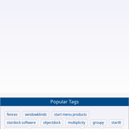
Popular Tags
fences
windowblinds
start menu products
stardock software
objectdock
multiplicity
groupy
start8