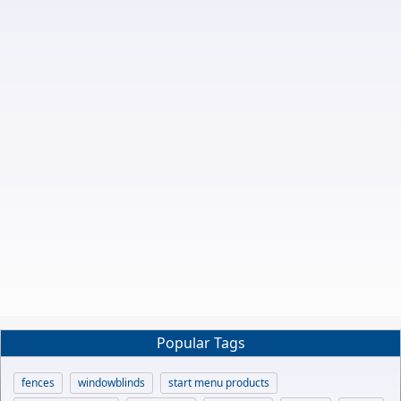
Popular Tags
fences
windowblinds
start menu products