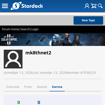
New Topic
Forum Home
|
Search
|
Login
mk8thnet2
Joined
Apr 13, 2026
Last seen
Apr 13, 2026
Member #
7658229
Overview
Posts
Awards
Karma
0
0