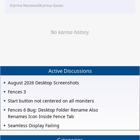
Karma Received
Karma Given
No karma history.
Active Discussions
August 2026 Desktop Screenshots
Fences 3
Start button not centered on all moniters
Fences 6 Bug: Desktop Folder Rename Also
Renames Icon Inside Fence Tab
Seamless Display Failing