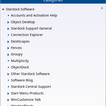
Categories
Stardock Software
Accounts and Activation Help
Object Desktop
Stardock Support General
Connection Explorer
DeskScapes
Fences
Groupy
Multiplicity
ObjectDock
Other Stardock Software
Software Blog
Stardock Central Support
Start Menu Products
WinCustomize Talk
WindowBlinds