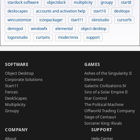
stardock software
objectdock
multiplicity
groupy
start8
deskscapes
accounts and activation help
start10
desktopx
wincustomize
iconpackager
start11
skinstudio
cursorfx
demigod
windowfx
elemental
object desktop
logonstudio
curtains
modernmix
support
SOFTWARE
GAMES
Object Desktop
Ashes of the Singularity II
Corporate Solutions
Elemental
Start11
Galactic Civilizations IV
Fences
Sins of a Solar Empire II
DeskScapes
Star Control
Multiplicity
The Political Machine
Groupy
Offworld Trading Company
Siege of Centauri
Sorcerer King: Rivals
COMPANY
SUPPORT
About
Help Center