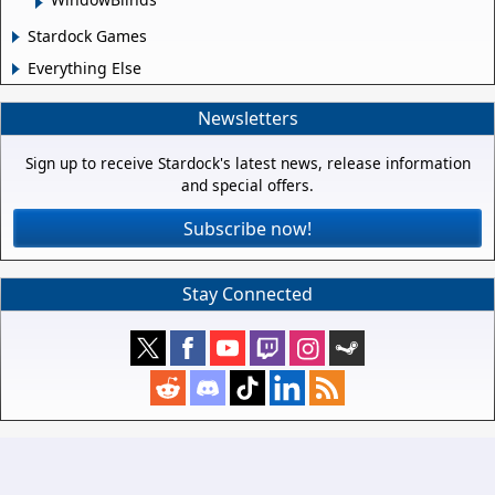
Stardock Games
Everything Else
Newsletters
Sign up to receive Stardock's latest news, release information
and special offers.
Subscribe now!
Stay Connected