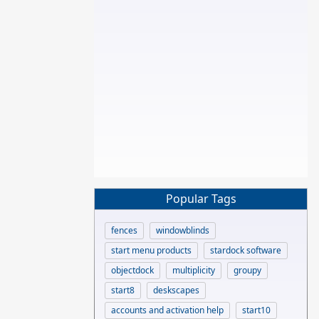
Popular Tags
fences
windowblinds
start menu products
stardock software
objectdock
multiplicity
groupy
start8
deskscapes
accounts and activation help
start10