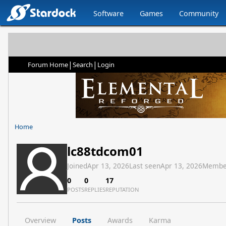
Software
Games
Community
|
|
Forum Home
Search
Login
Home
lc88tdcom01
Joined
Apr 13, 2026
Last seen
Apr 13, 2026
Membe
0
0
17
POSTS
REPLIES
REPUTATION
Overview
Posts
Awards
Karma