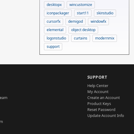
desktopx
wincustomize
iconpackager
start11
skinstudio
cursorfx
demigod
windowfx
elemental
object desktop
logonstudio
curtains
modernmix
support
SUPPORT
Help Center
My Account
Team
Create an Account
Product Keys
Reset Password
Update Account Info
am