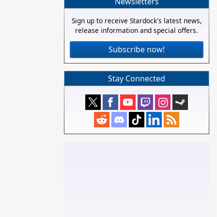
Newsletters
Sign up to receive Stardock's latest news,
release information and special offers.
Subscribe now!
Stay Connected