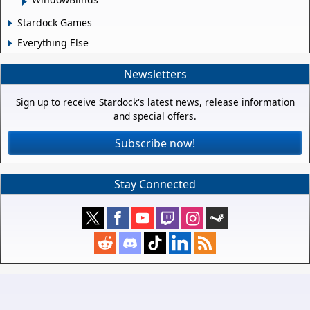
Stardock Games
Everything Else
Newsletters
Sign up to receive Stardock's latest news, release information
and special offers.
Subscribe now!
Stay Connected