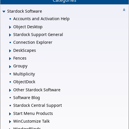
Categories
Stardock Software
Accounts and Activation Help
Object Desktop
Stardock Support General
Connection Explorer
DeskScapes
Fences
Groupy
Multiplicity
ObjectDock
Other Stardock Software
Software Blog
Stardock Central Support
Start Menu Products
WinCustomize Talk
WindowBlinds