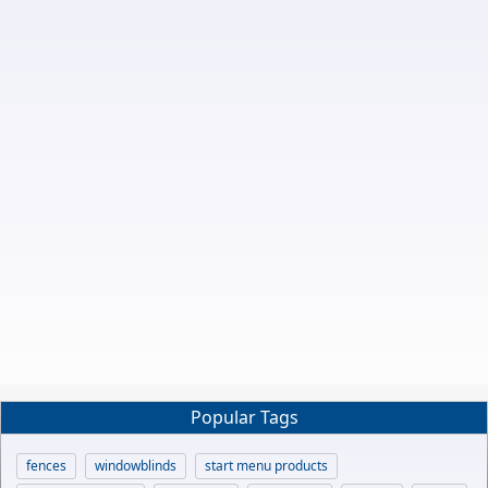
Popular Tags
fences
windowblinds
start menu products