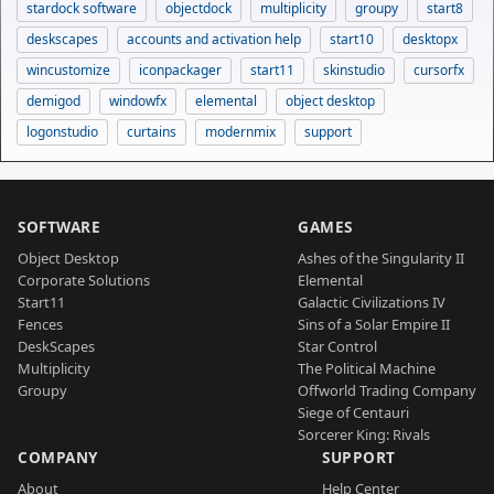
stardock software
objectdock
multiplicity
groupy
start8
deskscapes
accounts and activation help
start10
desktopx
wincustomize
iconpackager
start11
skinstudio
cursorfx
demigod
windowfx
elemental
object desktop
logonstudio
curtains
modernmix
support
SOFTWARE
GAMES
Object Desktop
Ashes of the Singularity II
Corporate Solutions
Elemental
Start11
Galactic Civilizations IV
Fences
Sins of a Solar Empire II
DeskScapes
Star Control
Multiplicity
The Political Machine
Groupy
Offworld Trading Company
Siege of Centauri
Sorcerer King: Rivals
COMPANY
SUPPORT
About
Help Center