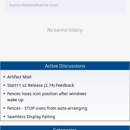
Karma Received
Karma Given
No karma history.
Active Discussions
Artifact Mod
Start11 v2 Release (2.74) Feedback
Fences loses icon position after windows
wake up
Fences - STOP icons from auto-arranging
Seamless Display Failing