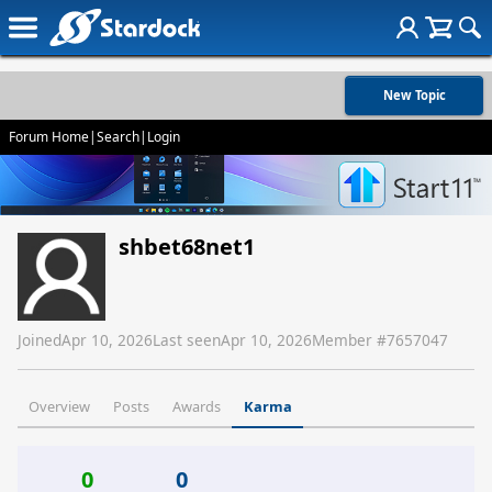
New Topic
Forum Home
|
Search
|
Login
shbet68net1
Joined
Apr 10, 2026
Last seen
Apr 10, 2026
Member #
7657047
Overview
Posts
Awards
Karma
0
0