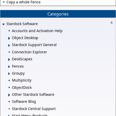
Copy a whole Fence
Categories
Stardock Software
Accounts and Activation Help
Object Desktop
Stardock Support General
Connection Explorer
DeskScapes
Fences
Groupy
Multiplicity
ObjectDock
Other Stardock Software
Software Blog
Stardock Central Support
Start Menu Products