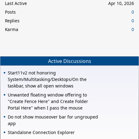
Last Active
Apr 10, 2026
Posts
0
Replies
0
Karma
0
Active Discussions
Start11v2 not honoring
System/Multitasking/Desktops/On the
taskbar, show all open windows
Unwanted floating window offering to
"Create Fence Here" and Create Folder
Portal Here" when I pass the mouse
Do not show mouseover bar for ungrouped
app
Standalone Connection Explorer