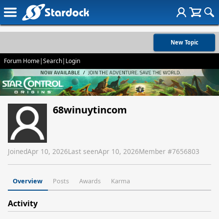
New Topic
Forum Home
|
Search
|
Login
68winuytincom
Joined
Apr 10, 2026
Last seen
Apr 10, 2026
Member #
7656803
Overview
Posts
Awards
Karma
Activity