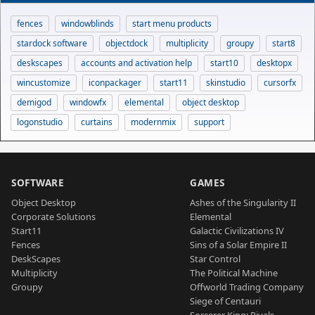
fences
windowblinds
start menu products
stardock software
objectdock
multiplicity
groupy
start8
deskscapes
accounts and activation help
start10
desktopx
wincustomize
iconpackager
start11
skinstudio
cursorfx
demigod
windowfx
elemental
object desktop
logonstudio
curtains
modernmix
support
SOFTWARE
GAMES
Object Desktop
Ashes of the Singularity II
Corporate Solutions
Elemental
Start11
Galactic Civilizations IV
Fences
Sins of a Solar Empire II
DeskScapes
Star Control
Multiplicity
The Political Machine
Groupy
Offworld Trading Company
Siege of Centauri
Sorcerer King: Rivals