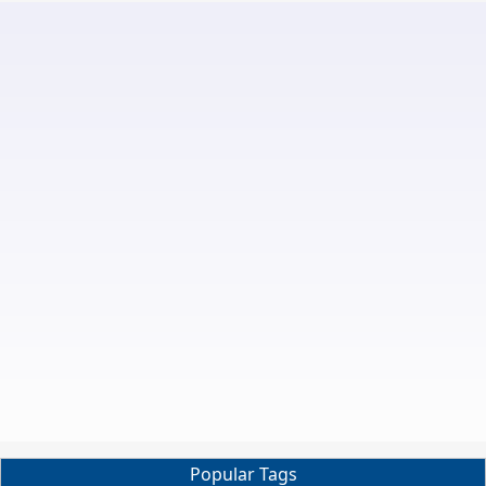
Popular Tags