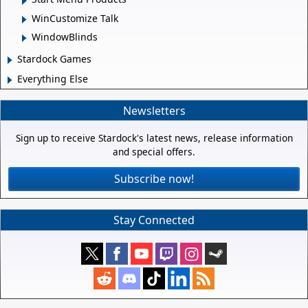
WinCustomize Talk
WindowBlinds
Stardock Games
Everything Else
Newsletters
Sign up to receive Stardock's latest news, release information
and special offers.
Subscribe now!
Stay Connected