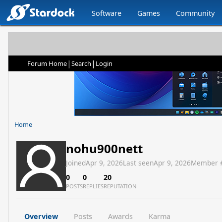
Software
Games
Community
|
|
Forum Home
Search
Login
Home
nohu900nett
Joined
Apr 9, 2026
Last seen
Apr 9, 2026
Member 
0
0
20
POSTS
REPLIES
REPUTATION
Overview
Posts
Awards
Karma