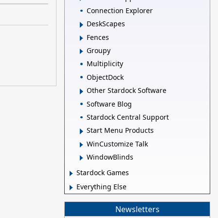
Connection Explorer
DeskScapes
Fences
Groupy
Multiplicity
ObjectDock
Other Stardock Software
Software Blog
Stardock Central Support
Start Menu Products
WinCustomize Talk
WindowBlinds
Stardock Games
Everything Else
Newsletters