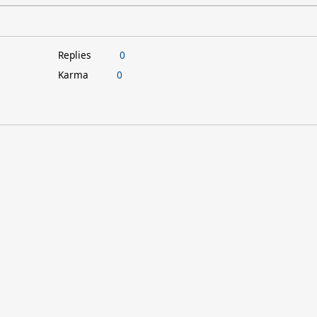
Replies
0
Karma
0