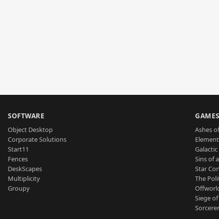
SOFTWARE
GAME
Object Desktop
Ashes of
Corporate Solutions
Element
Start11
Galactic 
Fences
Sins of 
DeskScapes
Star Con
Multiplicity
The Poli
Groupy
Offworl
Siege of
Sorcerer