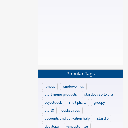
Popular Tags
fences
windowblinds
start menu products
stardock software
objectdock
multiplicity
groupy
start8
deskscapes
accounts and activation help
start10
desktopx
wincustomize