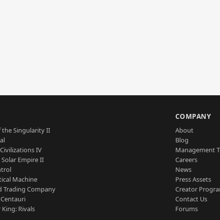
S
COMPANY
 the Singularity II
About
al
Blog
Civilizations IV
Management 
a Solar Empire II
Careers
trol
News
tical Machine
Press Assets
d Trading Company
Creator Progr
 Centauri
Contact Us
 King: Rivals
Forums