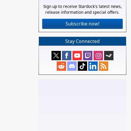
Sign up to receive Stardock's latest news,
release information and special offers.
Subscribe now!
Stay Connected