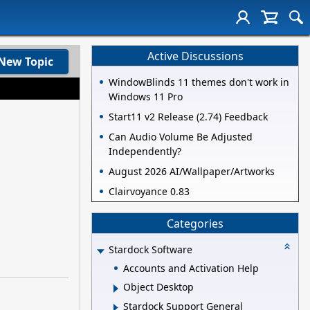
Active Discussions
New Topic
WindowBlinds 11 themes don't work in
Windows 11 Pro
Start11 v2 Release (2.74) Feedback
Can Audio Volume Be Adjusted
Independently?
August 2026 AI/Wallpaper/Artworks
Clairvoyance 0.83
Categories
Stardock Software
Accounts and Activation Help
Object Desktop
Stardock Support General