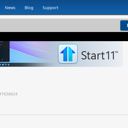
News
Blog
Support
#
7656624