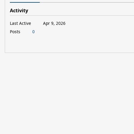
Activity
Last Active
Apr 9, 2026
Posts
0