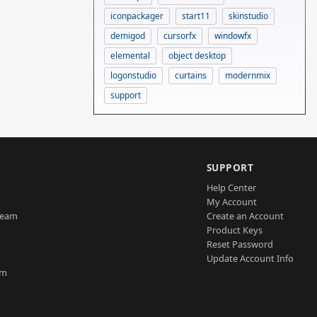
iconpackager
start11
skinstudio
demigod
cursorfx
windowfx
elemental
object desktop
logonstudio
curtains
modernmix
support
SUPPORT
Help Center
My Account
Team
Create an Account
Product Keys
Reset Password
Update Account Info
am