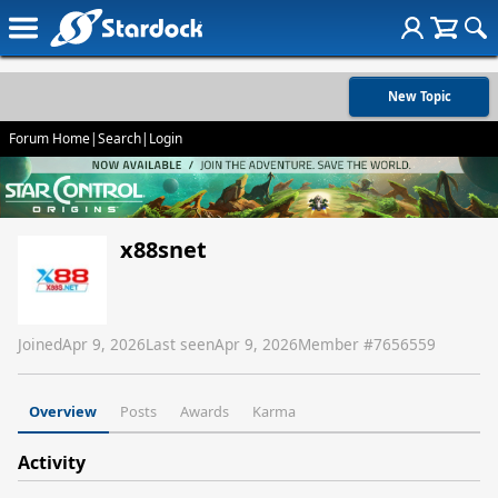
New Topic
Forum Home
|
Search
|
Login
x88snet
Joined
Apr 9, 2026
Last seen
Apr 9, 2026
Member #
7656559
Overview
Posts
Awards
Karma
Activity