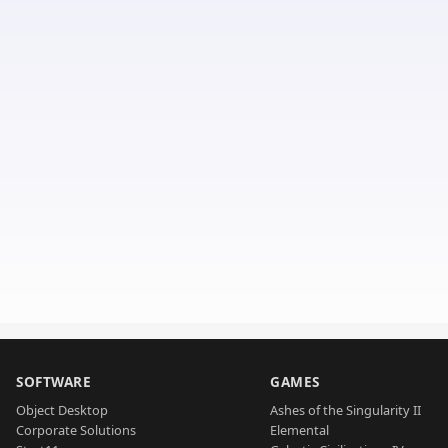
SOFTWARE
GAMES
Object Desktop
Ashes of the Singularity II
Corporate Solutions
Elemental