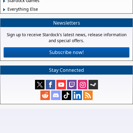
Stardock Games
Everything Else
Newsletters
Sign up to receive Stardock's latest news, release information
and special offers.
Subscribe now!
Stay Connected