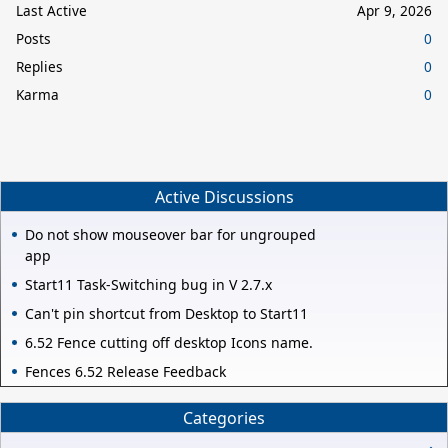
Last Active
Apr 9, 2026
Posts
0
Replies
0
Karma
0
Active Discussions
Do not show mouseover bar for ungrouped
app
Start11 Task-Switching bug in V 2.7.x
Can't pin shortcut from Desktop to Start11
6.52 Fence cutting off desktop Icons name.
Fences 6.52 Release Feedback
Categories