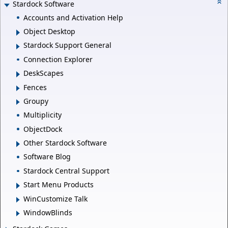
Stardock Software
Accounts and Activation Help
Object Desktop
Stardock Support General
Connection Explorer
DeskScapes
Fences
Groupy
Multiplicity
ObjectDock
Other Stardock Software
Software Blog
Stardock Central Support
Start Menu Products
WinCustomize Talk
WindowBlinds