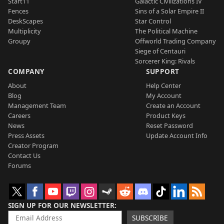
Start11
Galactic Civilizations IV
Fences
Sins of a Solar Empire II
DeskScapes
Star Control
Multiplicity
The Political Machine
Groupy
Offworld Trading Company
Siege of Centauri
Sorcerer King: Rivals
COMPANY
SUPPORT
About
Help Center
Blog
My Account
Management Team
Create an Account
Careers
Product Keys
News
Reset Password
Press Assets
Update Account Info
Creator Program
Contact Us
Forums
SIGN UP FOR OUR NEWSLETTER
SUBSCRIBE