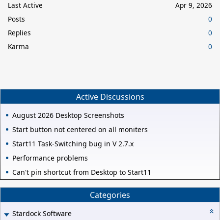
Last Active
Apr 9, 2026
Posts
0
Replies
0
Karma
0
Active Discussions
August 2026 Desktop Screenshots
Start button not centered on all moniters
Start11 Task-Switching bug in V 2.7.x
Performance problems
Can't pin shortcut from Desktop to Start11
Categories
Stardock Software