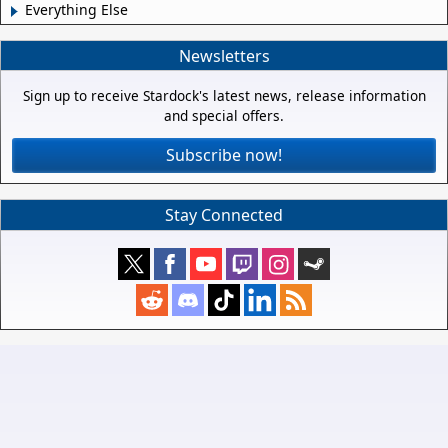
Everything Else
Newsletters
Sign up to receive Stardock's latest news, release information
and special offers.
Subscribe now!
Stay Connected