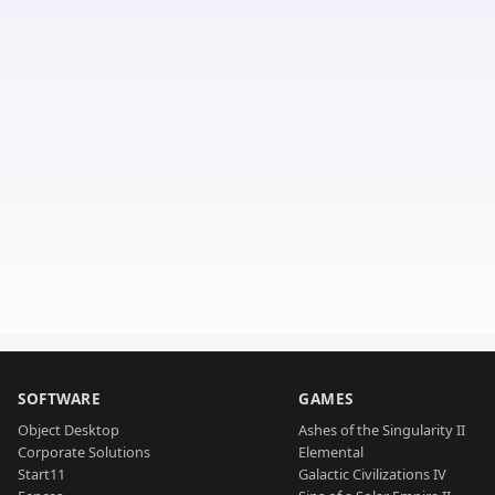
SOFTWARE
GAMES
Object Desktop
Ashes of the Singularity II
Corporate Solutions
Elemental
Start11
Galactic Civilizations IV