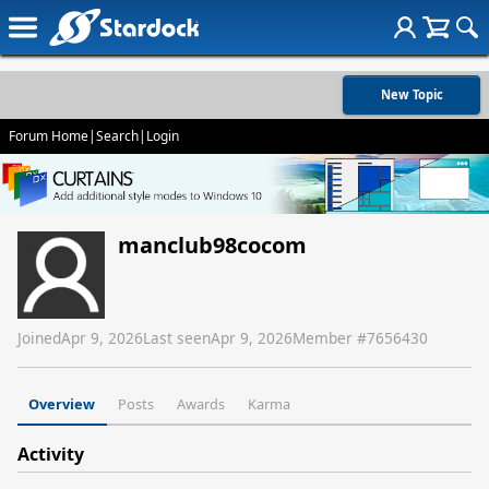
New Topic
Forum Home
|
Search
|
Login
manclub98cocom
Joined
Apr 9, 2026
Last seen
Apr 9, 2026
Member #
7656430
Overview
Posts
Awards
Karma
Activity