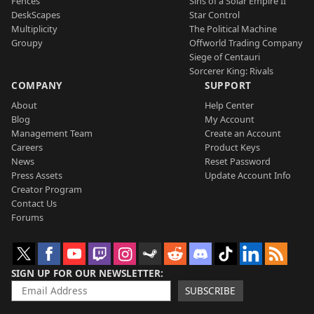
Fences
Sins of a Solar Empire II
DeskScapes
Star Control
Multiplicity
The Political Machine
Groupy
Offworld Trading Company
Siege of Centauri
Sorcerer King: Rivals
COMPANY
SUPPORT
About
Help Center
Blog
My Account
Management Team
Create an Account
Careers
Product Keys
News
Reset Password
Press Assets
Update Account Info
Creator Program
Contact Us
Forums
SIGN UP FOR OUR NEWSLETTER
SUBSCRIBE