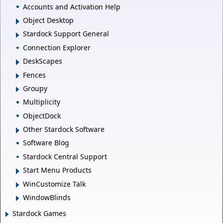
Accounts and Activation Help
Object Desktop
Stardock Support General
Connection Explorer
DeskScapes
Fences
Groupy
Multiplicity
ObjectDock
Other Stardock Software
Software Blog
Stardock Central Support
Start Menu Products
WinCustomize Talk
WindowBlinds
Stardock Games