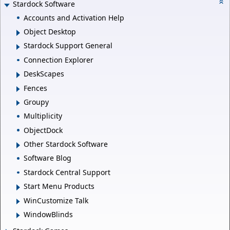
Stardock Software
Accounts and Activation Help
Object Desktop
Stardock Support General
Connection Explorer
DeskScapes
Fences
Groupy
Multiplicity
ObjectDock
Other Stardock Software
Software Blog
Stardock Central Support
Start Menu Products
WinCustomize Talk
WindowBlinds