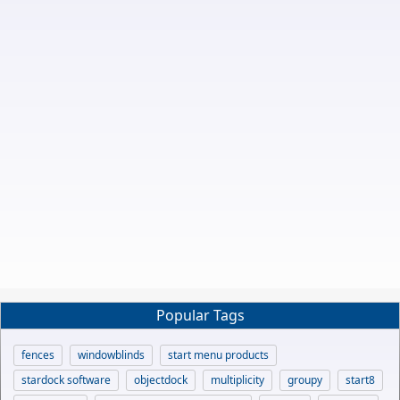
Popular Tags
fences
windowblinds
start menu products
stardock software
objectdock
multiplicity
groupy
start8