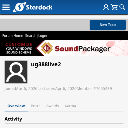
New Topic
Forum Home
|
Search
|
Login
ug388live2
Joined
Apr 6, 2026
Last seen
Apr 6, 2026
Member #
7655439
Overview
Posts
Awards
Karma
Activity