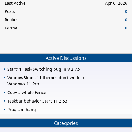
Last Active
Apr 6, 2026
Posts
0
Replies
0
Karma
0
Active Discussions
Start11 Task-Switching bug in V 2.7.x
WindowBlinds 11 themes don't work in
Windows 11 Pro
Copy a whole Fence
Taskbar behavior Start 11 2.53
Program hang
Categories