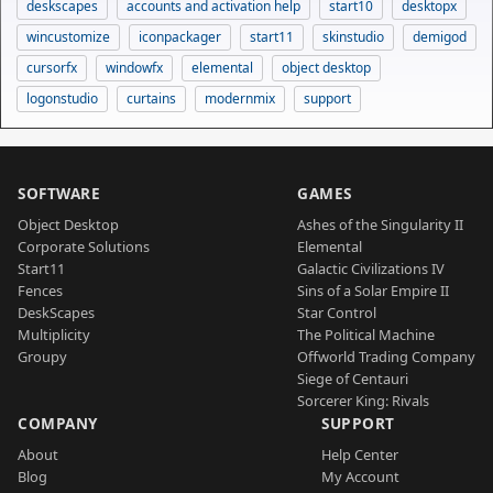
deskscapes
accounts and activation help
start10
desktopx
wincustomize
iconpackager
start11
skinstudio
demigod
cursorfx
windowfx
elemental
object desktop
logonstudio
curtains
modernmix
support
SOFTWARE
GAMES
Object Desktop
Ashes of the Singularity II
Corporate Solutions
Elemental
Start11
Galactic Civilizations IV
Fences
Sins of a Solar Empire II
DeskScapes
Star Control
Multiplicity
The Political Machine
Groupy
Offworld Trading Company
Siege of Centauri
Sorcerer King: Rivals
COMPANY
SUPPORT
About
Help Center
Blog
My Account