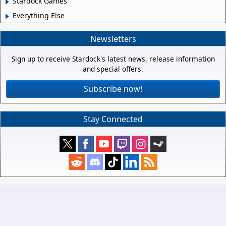
Stardock Games
Everything Else
Newsletters
Sign up to receive Stardock's latest news, release information
and special offers.
Subscribe now!
Stay Connected