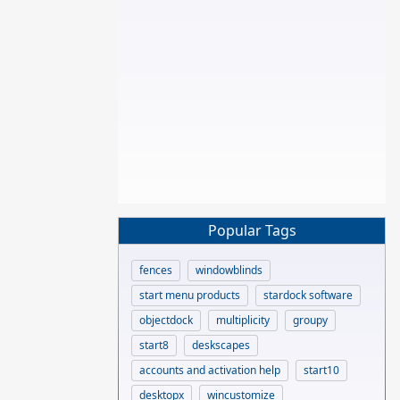
Popular Tags
fences
windowblinds
start menu products
stardock software
objectdock
multiplicity
groupy
start8
deskscapes
accounts and activation help
start10
desktopx
wincustomize