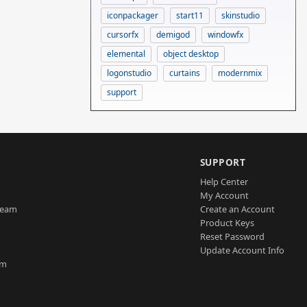
iconpackager
start11
skinstudio
cursorfx
demigod
windowfx
elemental
object desktop
logonstudio
curtains
modernmix
support
SUPPORT
Help Center
My Account
Team
Create an Account
Product Keys
Reset Password
Update Account Info
am