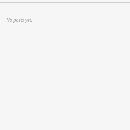
No posts yet.