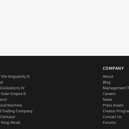
S
COMPANY
 the Singularity II
About
al
Blog
Civilizations IV
Management 
a Solar Empire II
Careers
trol
News
tical Machine
Press Assets
d Trading Company
Creator Progr
 Centauri
Contact Us
 King: Rivals
Forums