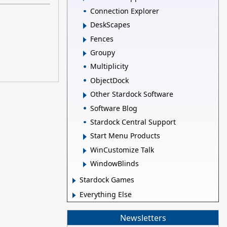
Connection Explorer
DeskScapes
Fences
Groupy
Multiplicity
ObjectDock
Other Stardock Software
Software Blog
Stardock Central Support
Start Menu Products
WinCustomize Talk
WindowBlinds
Stardock Games
Everything Else
Newsletters