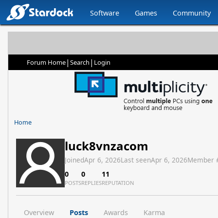
Software
Games
Community
|
|
Forum Home
Search
Login
Home
luck8vnzacom
Joined
Apr 6, 2026
Last seen
Apr 6, 2026
Member 
0
0
11
POSTS
REPLIES
REPUTATION
Overview
Posts
Awards
Karma