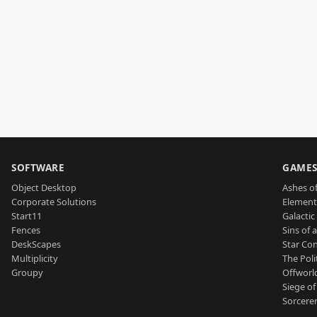
SOFTWARE
GAME
Object Desktop
Ashes of
Corporate Solutions
Element
Start11
Galactic 
Fences
Sins of 
DeskScapes
Star Con
Multiplicity
The Poli
Groupy
Offworl
Siege of
Sorcerer