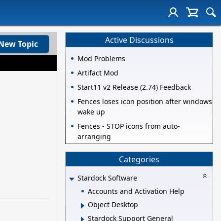
Active Discussions
New Topic
Mod Problems
Artifact Mod
Start11 v2 Release (2.74) Feedback
Fences loses icon position after windows
wake up
Fences - STOP icons from auto-
arranging
Categories
Stardock Software
Accounts and Activation Help
Object Desktop
Stardock Support General