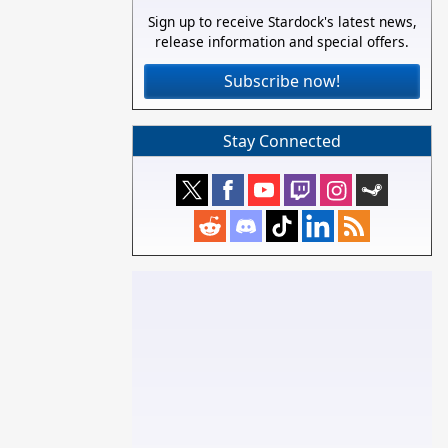
Sign up to receive Stardock's latest news,
release information and special offers.
Subscribe now!
Stay Connected