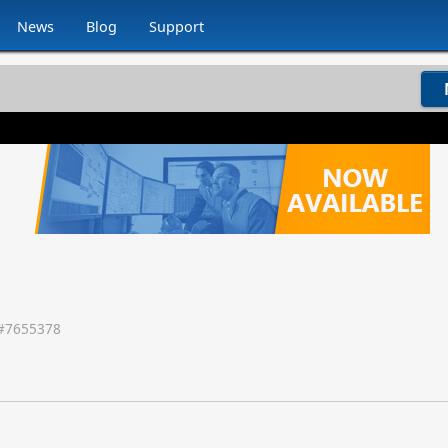
News
Blog
Support
#
7655378