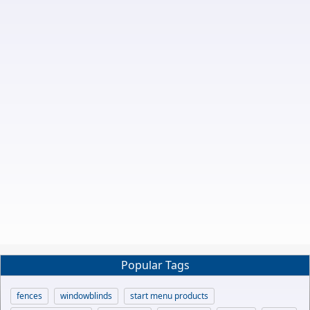
Popular Tags
fences
windowblinds
start menu products