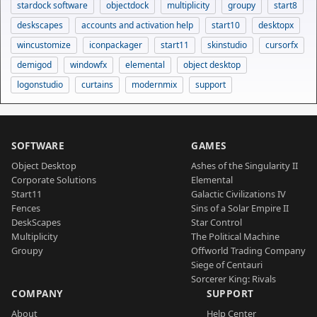
stardock software
objectdock
multiplicity
groupy
start8
deskscapes
accounts and activation help
start10
desktopx
wincustomize
iconpackager
start11
skinstudio
cursorfx
demigod
windowfx
elemental
object desktop
logonstudio
curtains
modernmix
support
SOFTWARE
GAMES
Object Desktop
Ashes of the Singularity II
Corporate Solutions
Elemental
Start11
Galactic Civilizations IV
Fences
Sins of a Solar Empire II
DeskScapes
Star Control
Multiplicity
The Political Machine
Groupy
Offworld Trading Company
Siege of Centauri
Sorcerer King: Rivals
COMPANY
SUPPORT
About
Help Center