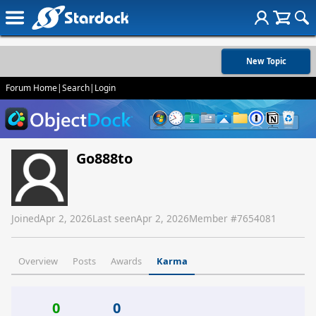
New Topic
Forum Home
|
Search
|
Login
Go888to
Joined
Apr 2, 2026
Last seen
Apr 2, 2026
Member #
7654081
Overview
Posts
Awards
Karma
0
0