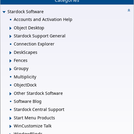
Categories
Stardock Software
Accounts and Activation Help
Object Desktop
Stardock Support General
Connection Explorer
DeskScapes
Fences
Groupy
Multiplicity
ObjectDock
Other Stardock Software
Software Blog
Stardock Central Support
Start Menu Products
WinCustomize Talk
WindowBlinds