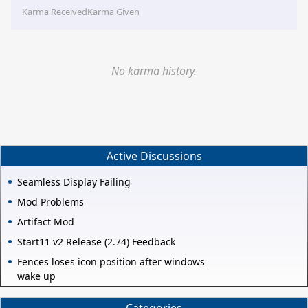
Karma Received
Karma Given
No karma history.
Active Discussions
Seamless Display Failing
Mod Problems
Artifact Mod
Start11 v2 Release (2.74) Feedback
Fences loses icon position after windows
wake up