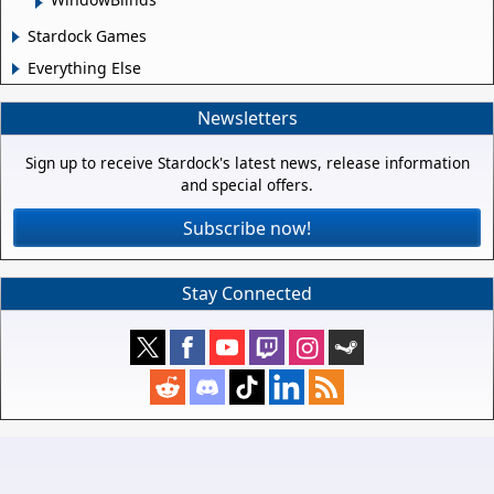
Stardock Games
Everything Else
Newsletters
Sign up to receive Stardock's latest news, release information
and special offers.
Subscribe now!
Stay Connected