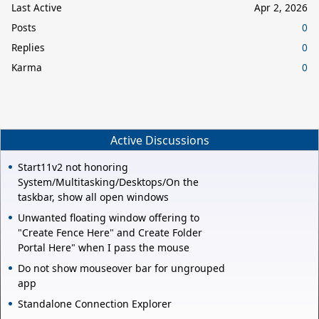
Last Active
Apr 2, 2026
Posts
0
Replies
0
Karma
0
Active Discussions
Start11v2 not honoring
System/Multitasking/Desktops/On the
taskbar, show all open windows
Unwanted floating window offering to
"Create Fence Here" and Create Folder
Portal Here" when I pass the mouse
Do not show mouseover bar for ungrouped
app
Standalone Connection Explorer