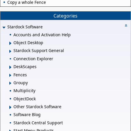
Copy a whole Fence
Categories
Stardock Software
Accounts and Activation Help
Object Desktop
Stardock Support General
Connection Explorer
DeskScapes
Fences
Groupy
Multiplicity
ObjectDock
Other Stardock Software
Software Blog
Stardock Central Support
Start Menu Products