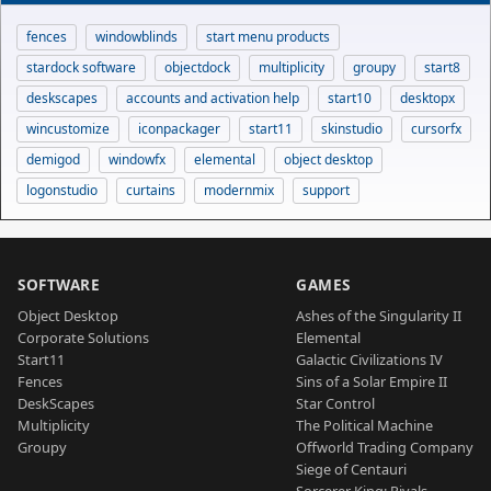
fences
windowblinds
start menu products
stardock software
objectdock
multiplicity
groupy
start8
deskscapes
accounts and activation help
start10
desktopx
wincustomize
iconpackager
start11
skinstudio
cursorfx
demigod
windowfx
elemental
object desktop
logonstudio
curtains
modernmix
support
SOFTWARE
GAMES
Object Desktop
Ashes of the Singularity II
Corporate Solutions
Elemental
Start11
Galactic Civilizations IV
Fences
Sins of a Solar Empire II
DeskScapes
Star Control
Multiplicity
The Political Machine
Groupy
Offworld Trading Company
Siege of Centauri
Sorcerer King: Rivals