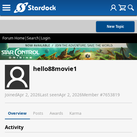
New Topic
Forum Home
|
Search
|
Login
hello88movie1
Joined
Apr 2, 2026
Last seen
Apr 2, 2026
Member #
7653819
Overview
Posts
Awards
Karma
Activity