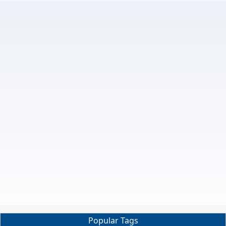
Popular Tags