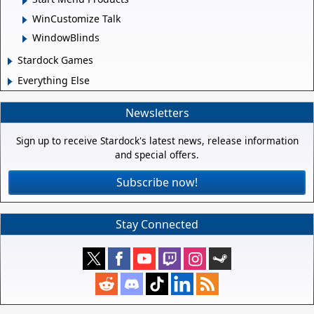
WinCustomize Talk
WindowBlinds
Stardock Games
Everything Else
Newsletters
Sign up to receive Stardock's latest news, release information
and special offers.
Subscribe now!
Stay Connected