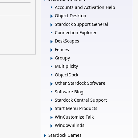
Accounts and Activation Help
Object Desktop
Stardock Support General
Connection Explorer
DeskScapes
Fences
Groupy
Multiplicity
ObjectDock
Other Stardock Software
Software Blog
Stardock Central Support
Start Menu Products
WinCustomize Talk
WindowBlinds
Stardock Games