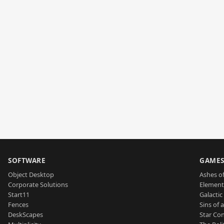
SOFTWARE
GAME
Object Desktop
Ashes of
Corporate Solutions
Element
Start11
Galactic 
Fences
Sins of 
DeskScapes
Star Con