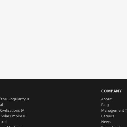
S
COMPANY
 the Singularity II
About
al
Blog
Civilizations IV
Management 
a Solar Empire II
Careers
trol
News