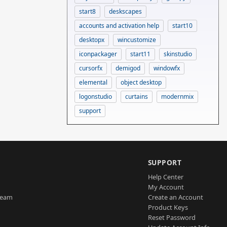
start8
deskscapes
accounts and activation help
start10
desktopx
wincustomize
iconpackager
start11
skinstudio
cursorfx
demigod
windowfx
elemental
object desktop
logonstudio
curtains
modernmix
support
SUPPORT
Help Center
My Account
Team
Create an Account
Product Keys
Reset Password