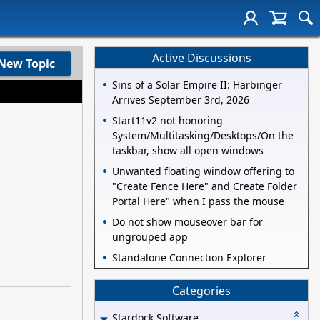
Active Discussions
New Topic
Sins of a Solar Empire II: Harbinger
Arrives September 3rd, 2026
Start11v2 not honoring
System/Multitasking/Desktops/On the
taskbar, show all open windows
Unwanted floating window offering to
"Create Fence Here" and Create Folder
Portal Here" when I pass the mouse
Do not show mouseover bar for
ungrouped app
Standalone Connection Explorer
Categories
Stardock Software