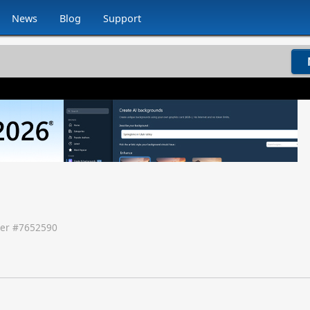
News
Blog
Support
er #
7652590