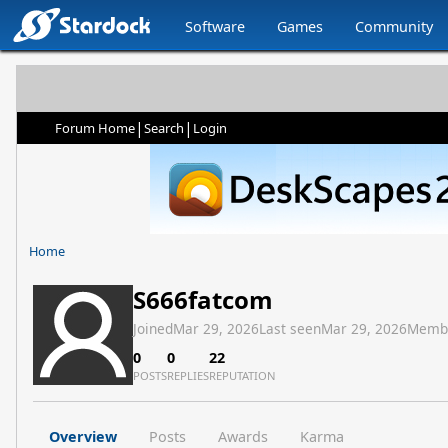
Software
Games
Community
|
|
Forum Home
Search
Login
Home
S666fatcom
Joined
Mar 29, 2026
Last seen
Mar 29, 2026
Memb
0
0
22
POSTS
REPLIES
REPUTATION
Overview
Posts
Awards
Karma