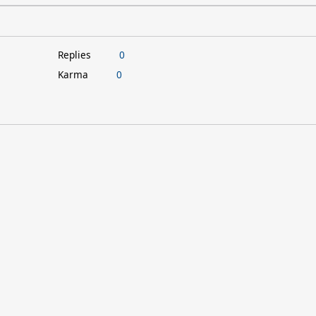
Replies
0
Karma
0