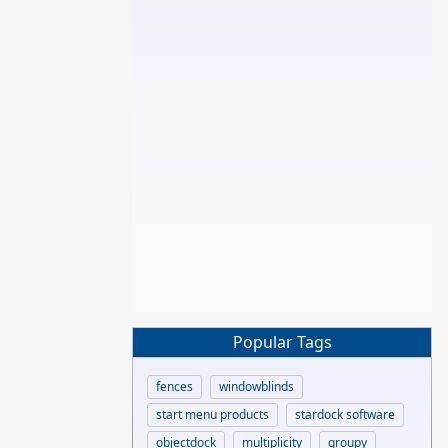
Popular Tags
fences
windowblinds
start menu products
stardock software
objectdock
multiplicity
groupy