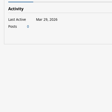
Activity
Last Active
Mar 29, 2026
Posts
0