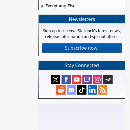
Everything Else
Newsletters
Sign up to receive Stardock's latest news,
release information and special offers.
Subscribe now!
Stay Connected