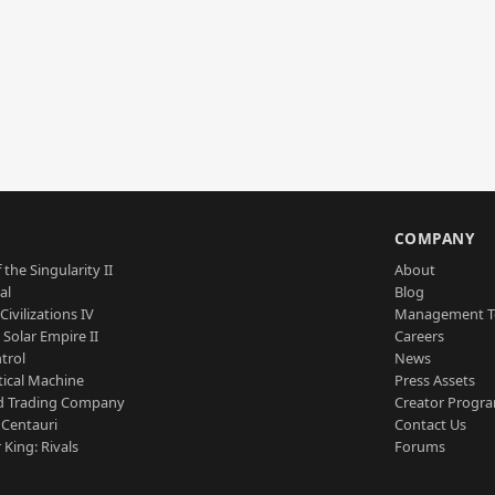
S
COMPANY
 the Singularity II
About
al
Blog
Civilizations IV
Management 
a Solar Empire II
Careers
trol
News
tical Machine
Press Assets
d Trading Company
Creator Progr
 Centauri
Contact Us
 King: Rivals
Forums