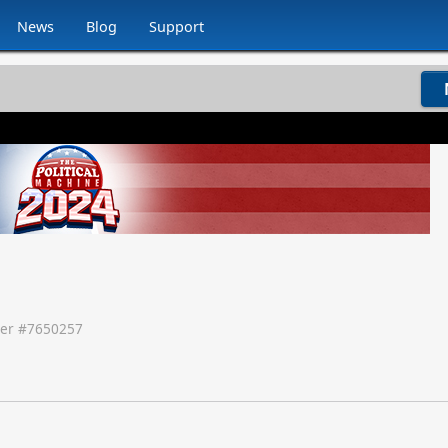
News
Blog
Support
er #
7650257