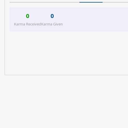
0
0
Karma Received
Karma Given