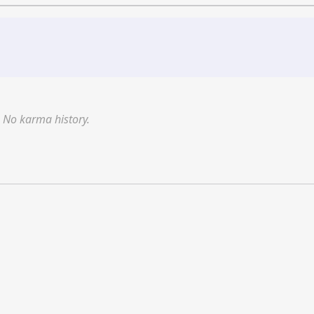
No karma history.