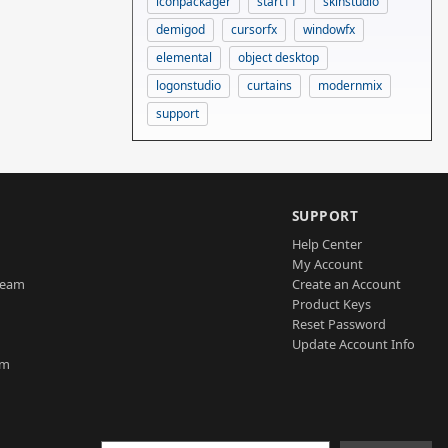
iconpackager
start11
skinstudio
demigod
cursorfx
windowfx
elemental
object desktop
logonstudio
curtains
modernmix
support
SUPPORT
Help Center
My Account
Team
Create an Account
Product Keys
Reset Password
Update Account Info
am