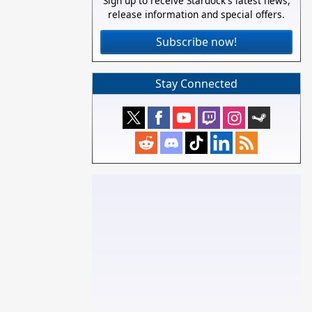
Sign up to receive Stardock's latest news,
release information and special offers.
Subscribe now!
Stay Connected