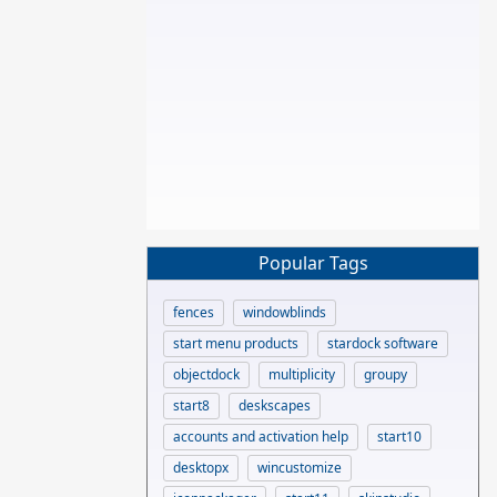
Popular Tags
fences
windowblinds
start menu products
stardock software
objectdock
multiplicity
groupy
start8
deskscapes
accounts and activation help
start10
desktopx
wincustomize