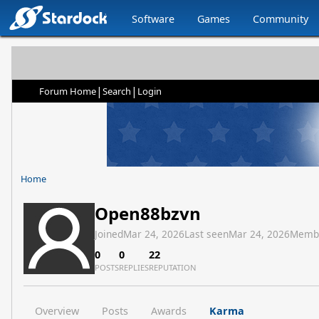
Software
Games
Community
|
|
Forum Home
Search
Login
Home
Open88bzvn
Joined
Mar 24, 2026
Last seen
Mar 24, 2026
Memb
0
0
22
POSTS
REPLIES
REPUTATION
Overview
Posts
Awards
Karma