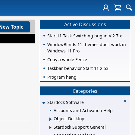
Active Discussions
New Topic
Start11 Task-Switching bug in V 2.7.x
WindowBlinds 11 themes don't work in
Windows 11 Pro
Copy a whole Fence
Taskbar behavior Start 11 2.53
Program hang
Categories
Stardock Software
Accounts and Activation Help
Object Desktop
Stardock Support General