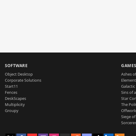
SOFTWARE
GAME
Object Desktop
Ashes of
Corporate Solutions
Element
Start11
Galactic 
Fences
Sins of 
DeskScapes
Star Con
Multiplicity
The Poli
Groupy
Offworl
Siege of
Sorcerer