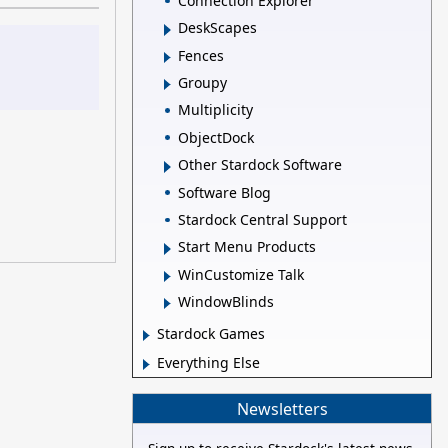
Connection Explorer
DeskScapes
Fences
Groupy
Multiplicity
ObjectDock
Other Stardock Software
Software Blog
Stardock Central Support
Start Menu Products
WinCustomize Talk
WindowBlinds
Stardock Games
Everything Else
Newsletters