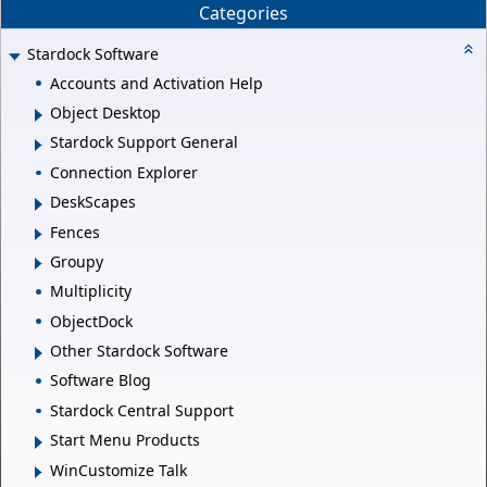
Categories
Stardock Software
Accounts and Activation Help
Object Desktop
Stardock Support General
Connection Explorer
DeskScapes
Fences
Groupy
Multiplicity
ObjectDock
Other Stardock Software
Software Blog
Stardock Central Support
Start Menu Products
WinCustomize Talk