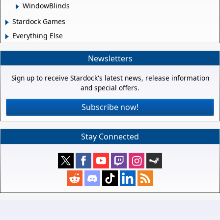
WindowBlinds
Stardock Games
Everything Else
Newsletters
Sign up to receive Stardock's latest news, release information
and special offers.
Subscribe now!
Stay Connected