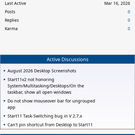
Last Active
Mar 16, 2026
Posts
0
Replies
0
Karma
0
Active Discussions
August 2026 Desktop Screenshots
Start11v2 not honoring
System/Multitasking/Desktops/On the
taskbar, show all open windows
Do not show mouseover bar for ungrouped
app
Start11 Task-Switching bug in V 2.7.x
Can't pin shortcut from Desktop to Start11