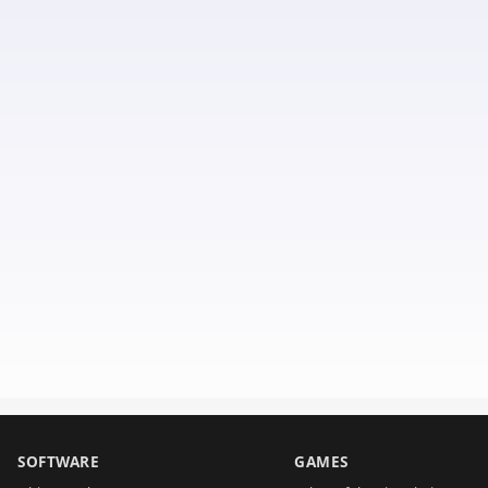
SOFTWARE
GAMES