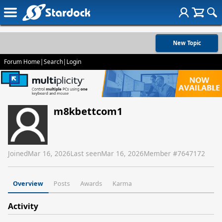
New Topic
Forum Home
|
Search
|
Login
m8kbettcom1
Joined
Mar 16, 2026
Last seen
Mar 16, 2026
Member #
7647172
Overview
Posts
Awards
Karma
Activity