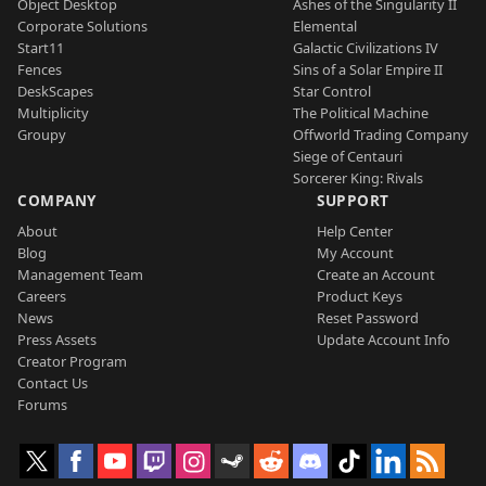
Object Desktop
Ashes of the Singularity II
Corporate Solutions
Elemental
Start11
Galactic Civilizations IV
Fences
Sins of a Solar Empire II
DeskScapes
Star Control
Multiplicity
The Political Machine
Groupy
Offworld Trading Company
Siege of Centauri
Sorcerer King: Rivals
COMPANY
SUPPORT
About
Help Center
Blog
My Account
Management Team
Create an Account
Careers
Product Keys
News
Reset Password
Press Assets
Update Account Info
Creator Program
Contact Us
Forums