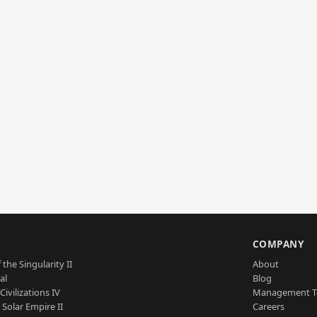
S
COMPANY
 the Singularity II
About
al
Blog
Civilizations IV
Management 
a Solar Empire II
Careers