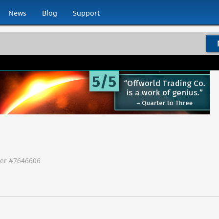
News
Blog
Support
er #
7646606