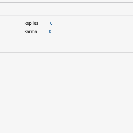
Replies
0
Karma
0