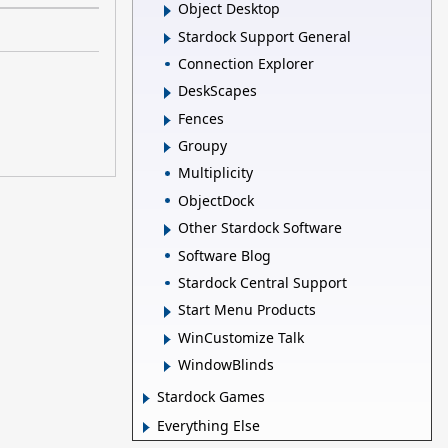
Object Desktop
Stardock Support General
Connection Explorer
DeskScapes
Fences
Groupy
Multiplicity
ObjectDock
Other Stardock Software
Software Blog
Stardock Central Support
Start Menu Products
WinCustomize Talk
WindowBlinds
Stardock Games
Everything Else