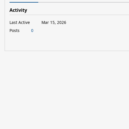
Activity
Last Active
Mar 15, 2026
Posts
0