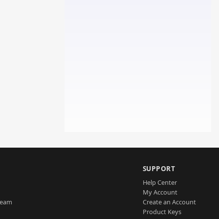
SUPPORT
Help Center
My Account
Team
Create an Account
Product Keys