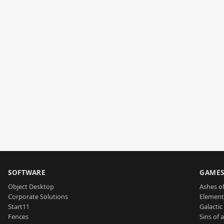
SOFTWARE
GAME
Object Desktop
Ashes of
Corporate Solutions
Element
Start11
Galactic 
Fences
Sins of 