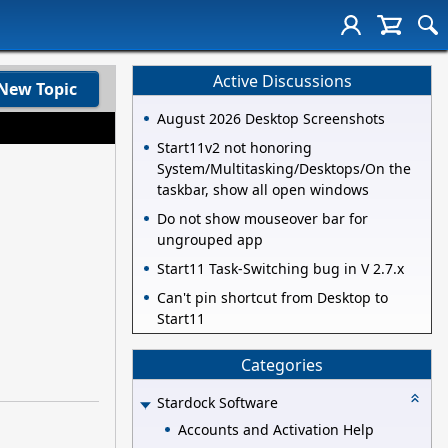
Active Discussions
New Topic
August 2026 Desktop Screenshots
Start11v2 not honoring
System/Multitasking/Desktops/On the
taskbar, show all open windows
Do not show mouseover bar for
ungrouped app
Start11 Task-Switching bug in V 2.7.x
Can't pin shortcut from Desktop to
Start11
Categories
Stardock Software
Accounts and Activation Help