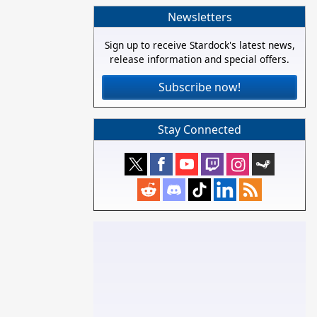
Newsletters
Sign up to receive Stardock's latest news,
release information and special offers.
Subscribe now!
Stay Connected