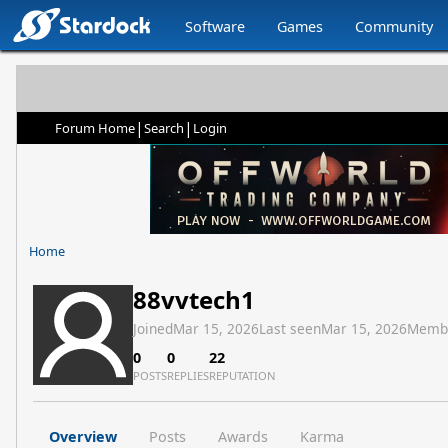
Software
Games
Community
|
|
Forum Home
Search
Login
Home
88vvtech1
Joined
Mar 15, 2026
Last seen
Mar 15, 2026
Memb
0
0
22
POSTS
REPLIES
REPUTATION
Overview
Posts
Awards
Karma