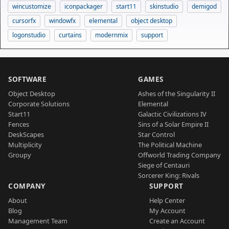
wincustomize
iconpackager
start11
skinstudio
demigod
cursorfx
windowfx
elemental
object desktop
logonstudio
curtains
modernmix
support
SOFTWARE
GAMES
Object Desktop
Ashes of the Singularity II
Corporate Solutions
Elemental
Start11
Galactic Civilizations IV
Fences
Sins of a Solar Empire II
DeskScapes
Star Control
Multiplicity
The Political Machine
Groupy
Offworld Trading Company
Siege of Centauri
Sorcerer King: Rivals
COMPANY
SUPPORT
About
Help Center
Blog
My Account
Management Team
Create an Account