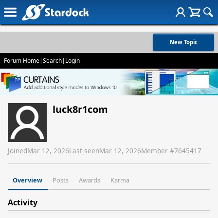
New Topic
Forum Home
|
Search
|
Login
luck8r1com
Joined
Mar 12, 2026
Last seen
Mar 12, 2026
Member #
7645417
Overview
Posts
Awards
Karma
Activity