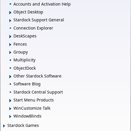
Accounts and Activation Help
Object Desktop
Stardock Support General
Connection Explorer
DeskScapes
Fences
Groupy
Multiplicity
ObjectDock
Other Stardock Software
Software Blog
Stardock Central Support
Start Menu Products
WinCustomize Talk
WindowBlinds
Stardock Games