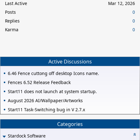
Last Active
Mar 12, 2026
Posts
0
Replies
0
Karma
0
Active Discussions
6.46 Fence cuttong off desktop Icons name.
Fences 6.52 Release Feedback
Start11 does not launch at system startup.
August 2026 AI/Wallpaper/Artworks
Start11 Task-Switching bug in V 2.7.x
Categories
Stardock Software