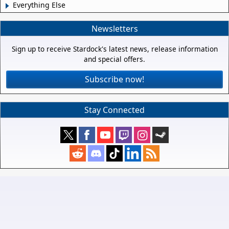
Everything Else
Newsletters
Sign up to receive Stardock's latest news, release information
and special offers.
Subscribe now!
Stay Connected