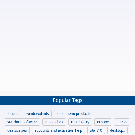
Popular Tags
fences
windowblinds
start menu products
stardock software
objectdock
multiplicity
groupy
start8
deskscapes
accounts and activation help
start10
desktopx