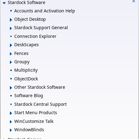
Stardock Software
Accounts and Activation Help
Object Desktop
Stardock Support General
Connection Explorer
DeskScapes
Fences
Groupy
Multiplicity
ObjectDock
Other Stardock Software
Software Blog
Stardock Central Support
Start Menu Products
WinCustomize Talk
WindowBlinds