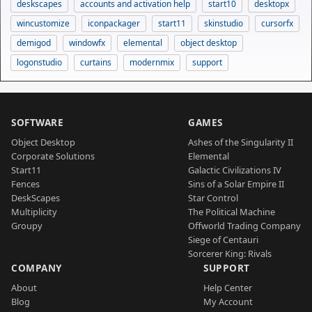
deskscapes
accounts and activation help
start10
desktopx
wincustomize
iconpackager
start11
skinstudio
cursorfx
demigod
windowfx
elemental
object desktop
logonstudio
curtains
modernmix
support
SOFTWARE
GAMES
Object Desktop
Ashes of the Singularity II
Corporate Solutions
Elemental
Start11
Galactic Civilizations IV
Fences
Sins of a Solar Empire II
DeskScapes
Star Control
Multiplicity
The Political Machine
Groupy
Offworld Trading Company
Siege of Centauri
Sorcerer King: Rivals
COMPANY
SUPPORT
About
Help Center
Blog
My Account