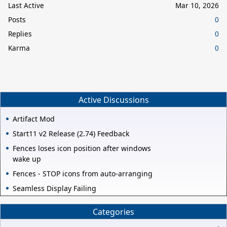
Last Active
Mar 10, 2026
Posts
0
Replies
0
Karma
0
Active Discussions
Artifact Mod
Start11 v2 Release (2.74) Feedback
Fences loses icon position after windows
wake up
Fences - STOP icons from auto-arranging
Seamless Display Failing
Categories