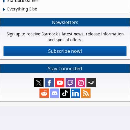
Stardock Games
Everything Else
Newsletters
Sign up to receive Stardock's latest news, release information
and special offers.
Subscribe now!
Stay Connected