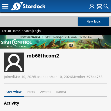
New Topic
Forum Home
|
Search
|
Login
mb66thcom2
Joined
Mar 10, 2026
Last seen
Mar 10, 2026
Member #
7644768
Overview
Posts
Awards
Karma
Activity