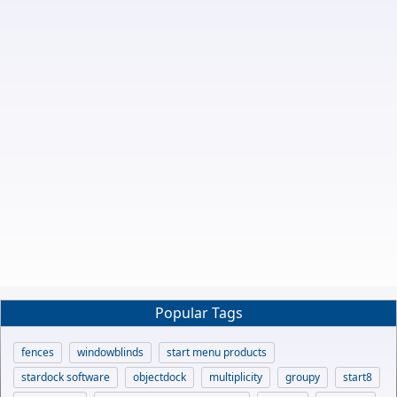
Popular Tags
fences
windowblinds
start menu products
stardock software
objectdock
multiplicity
groupy
start8