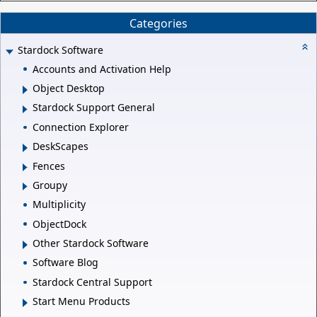
Categories
Stardock Software
Accounts and Activation Help
Object Desktop
Stardock Support General
Connection Explorer
DeskScapes
Fences
Groupy
Multiplicity
ObjectDock
Other Stardock Software
Software Blog
Stardock Central Support
Start Menu Products