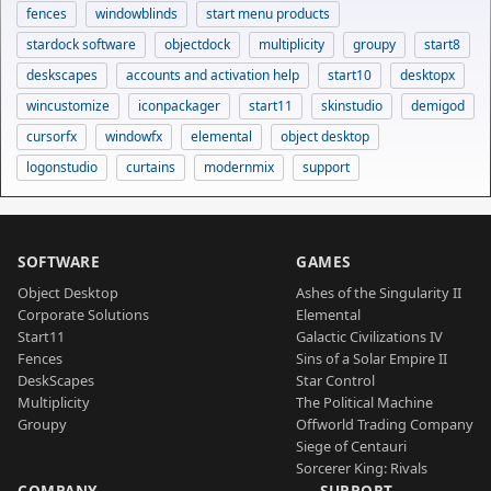
fences
windowblinds
start menu products
stardock software
objectdock
multiplicity
groupy
start8
deskscapes
accounts and activation help
start10
desktopx
wincustomize
iconpackager
start11
skinstudio
demigod
cursorfx
windowfx
elemental
object desktop
logonstudio
curtains
modernmix
support
SOFTWARE
GAMES
Object Desktop
Ashes of the Singularity II
Corporate Solutions
Elemental
Start11
Galactic Civilizations IV
Fences
Sins of a Solar Empire II
DeskScapes
Star Control
Multiplicity
The Political Machine
Groupy
Offworld Trading Company
Siege of Centauri
Sorcerer King: Rivals
COMPANY
SUPPORT