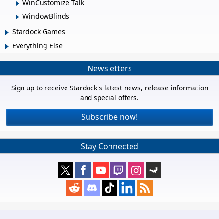
WinCustomize Talk
WindowBlinds
Stardock Games
Everything Else
Newsletters
Sign up to receive Stardock's latest news, release information
and special offers.
Subscribe now!
Stay Connected