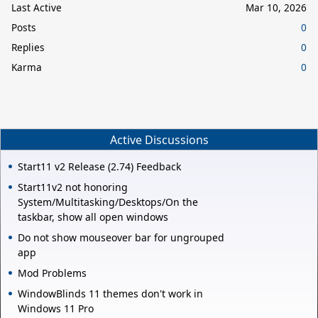
Last Active
Mar 10, 2026
Posts
0
Replies
0
Karma
0
Active Discussions
Start11 v2 Release (2.74) Feedback
Start11v2 not honoring
System/Multitasking/Desktops/On the
taskbar, show all open windows
Do not show mouseover bar for ungrouped
app
Mod Problems
WindowBlinds 11 themes don't work in
Windows 11 Pro