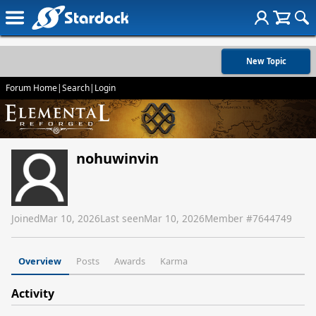
New Topic
Forum Home
|
Search
|
Login
nohuwinvin
Joined
Mar 10, 2026
Last seen
Mar 10, 2026
Member #
7644749
Overview
Posts
Awards
Karma
Activity