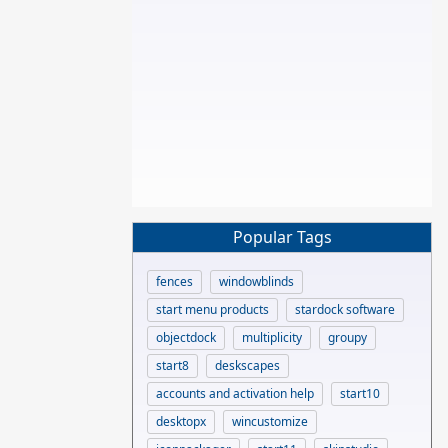
Popular Tags
fences
windowblinds
start menu products
stardock software
objectdock
multiplicity
groupy
start8
deskscapes
accounts and activation help
start10
desktopx
wincustomize