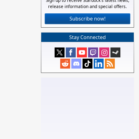
Sign up to receive Stardock's latest news,
release information and special offers.
Subscribe now!
Stay Connected