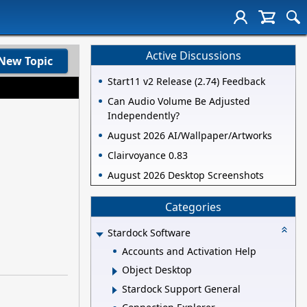
Active Discussions
New Topic
Start11 v2 Release (2.74) Feedback
Can Audio Volume Be Adjusted
Independently?
August 2026 AI/Wallpaper/Artworks
Clairvoyance 0.83
August 2026 Desktop Screenshots
Categories
Stardock Software
Accounts and Activation Help
Object Desktop
Stardock Support General