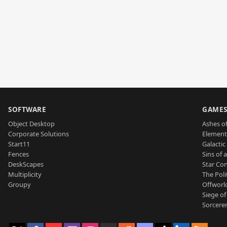
SOFTWARE
GAME
Object Desktop
Ashes of
Corporate Solutions
Element
Start11
Galactic 
Fences
Sins of 
DeskScapes
Star Con
Multiplicity
The Poli
Groupy
Offworl
Siege of
Sorcerer