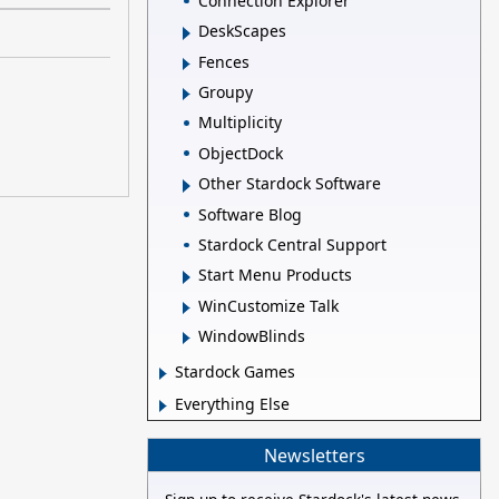
Connection Explorer
DeskScapes
Fences
Groupy
Multiplicity
ObjectDock
Other Stardock Software
Software Blog
Stardock Central Support
Start Menu Products
WinCustomize Talk
WindowBlinds
Stardock Games
Everything Else
Newsletters