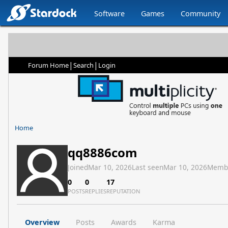
Software
Games
Community
|
|
Forum Home
Search
Login
Home
qq8886com
Joined
Mar 10, 2026
Last seen
Mar 10, 2026
Memb
0
0
17
POSTS
REPLIES
REPUTATION
Overview
Posts
Awards
Karma