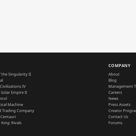
S
COMPANY
 the Singularity II
About
al
Blog
Civilizations IV
Management 
a Solar Empire II
Careers
trol
News
tical Machine
Press Assets
d Trading Company
Creator Progr
 Centauri
Contact Us
 King: Rivals
Forums