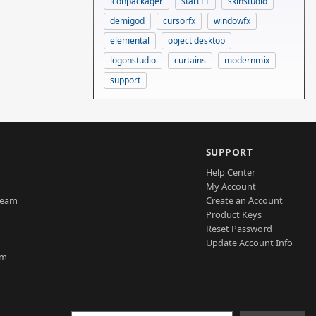
iconpackager
start11
skinstudio
demigod
cursorfx
windowfx
elemental
object desktop
logonstudio
curtains
modernmix
support
SUPPORT
Help Center
My Account
Team
Create an Account
Product Keys
Reset Password
Update Account Info
am