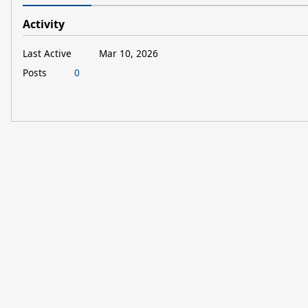
Activity
Last Active
Mar 10, 2026
Posts
0