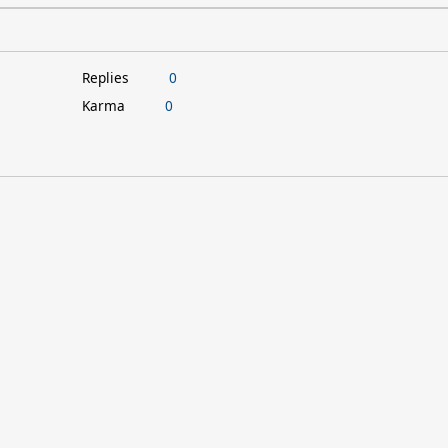
Replies
0
Karma
0