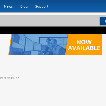
News
Blog
Support
er #
7644745