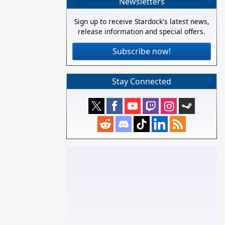
Newsletters
Sign up to receive Stardock's latest news,
release information and special offers.
Subscribe now!
Stay Connected