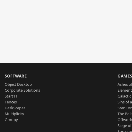
SOFTWARE
GAME
Object Desktop
Ashes of
Corporate Solutions
Element
Start11
Galactic 
Fences
Sins of 
DeskScapes
Star Con
Multiplicity
The Poli
Groupy
Offworl
Siege of
Sorcerer