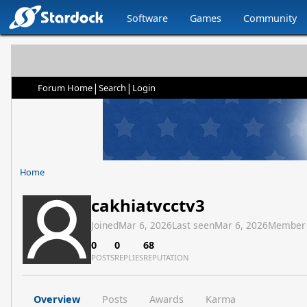
Software
Games
Community
|
|
Forum Home
Search
Login
Home
cakhiatvcctv3
Joined
Mar 6, 2026
Last seen
Mar 6, 2026
Member
0
0
68
POSTS
REPLIES
REPUTATION
Overview
Posts
Awards
Karma