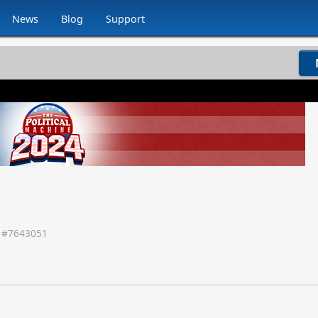
News
Blog
Support
 #
7643051