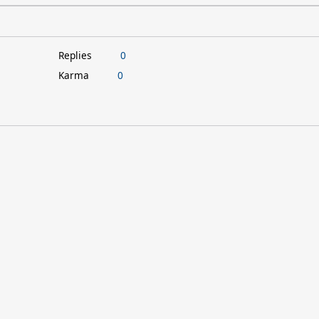
Replies
0
Karma
0