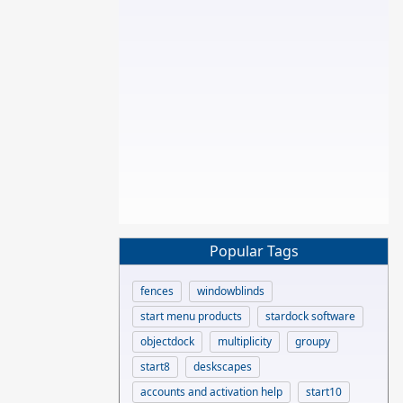
Popular Tags
fences
windowblinds
start menu products
stardock software
objectdock
multiplicity
groupy
start8
deskscapes
accounts and activation help
start10