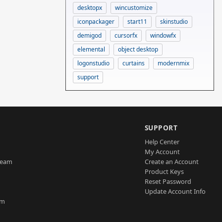
desktopx
wincustomize
iconpackager
start11
skinstudio
demigod
cursorfx
windowfx
elemental
object desktop
logonstudio
curtains
modernmix
support
SUPPORT
Help Center
My Account
Team
Create an Account
Product Keys
Reset Password
Update Account Info
am