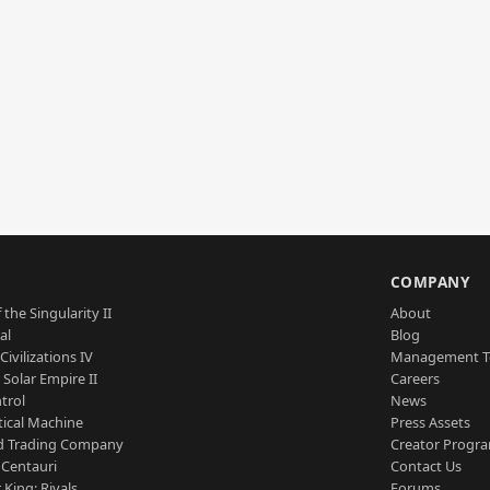
S
COMPANY
 the Singularity II
About
al
Blog
Civilizations IV
Management 
a Solar Empire II
Careers
trol
News
tical Machine
Press Assets
d Trading Company
Creator Progr
 Centauri
Contact Us
 King: Rivals
Forums