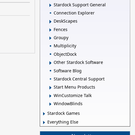
Stardock Support General
Connection Explorer
DeskScapes
Fences
Groupy
Multiplicity
ObjectDock
Other Stardock Software
Software Blog
Stardock Central Support
Start Menu Products
WinCustomize Talk
WindowBlinds
Stardock Games
Everything Else