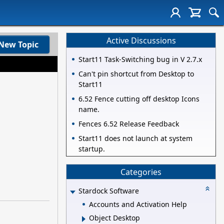
Active Discussions
New Topic
Start11 Task-Switching bug in V 2.7.x
Can't pin shortcut from Desktop to
Start11
6.52 Fence cutting off desktop Icons
name.
Fences 6.52 Release Feedback
Start11 does not launch at system
startup.
Categories
Stardock Software
Accounts and Activation Help
Object Desktop