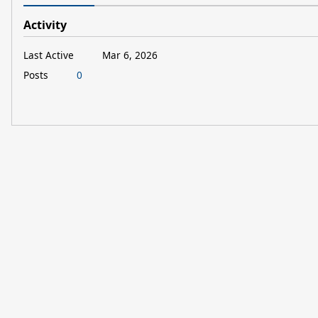
Activity
Last Active
Mar 6, 2026
Posts
0