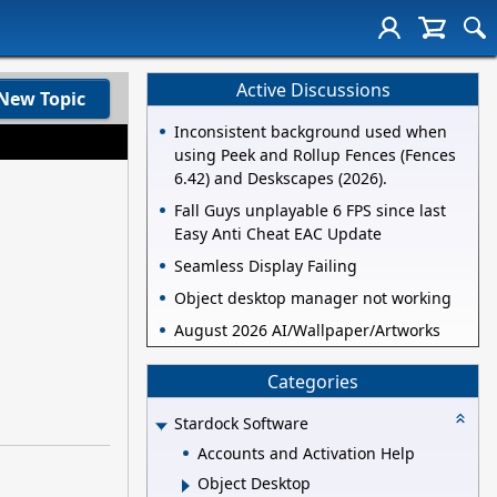
Active Discussions
New Topic
Inconsistent background used when
using Peek and Rollup Fences (Fences
6.42) and Deskscapes (2026).
Fall Guys unplayable 6 FPS since last
Easy Anti Cheat EAC Update
Seamless Display Failing
Object desktop manager not working
August 2026 AI/Wallpaper/Artworks
Categories
Stardock Software
Accounts and Activation Help
Object Desktop