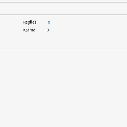
Replies
0
Karma
0