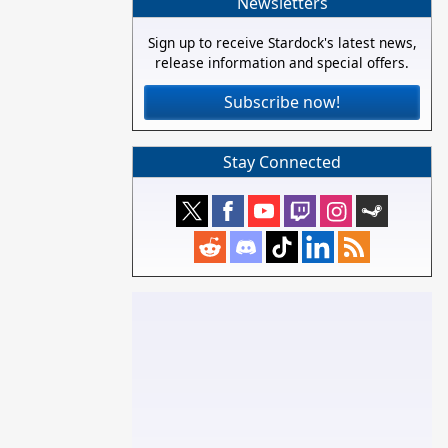
Newsletters
Sign up to receive Stardock's latest news,
release information and special offers.
Subscribe now!
Stay Connected