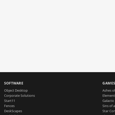
SOFTWARE
GAME
Object Desktop
Ashes of
Corporate Solutions
Element
Start11
Galactic 
Fences
Sins of 
DeskScapes
Star Con