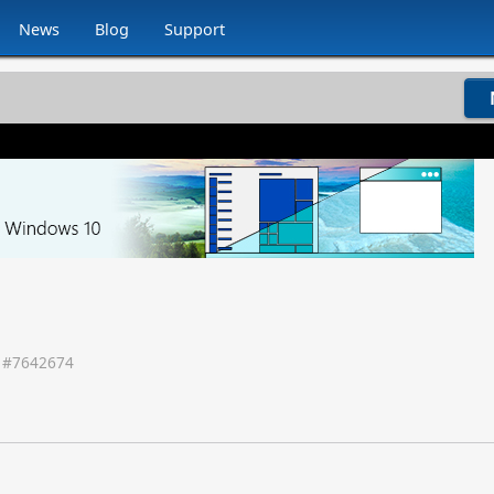
News
Blog
Support
 #
7642674