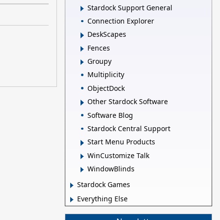
Stardock Support General
Connection Explorer
DeskScapes
Fences
Groupy
Multiplicity
ObjectDock
Other Stardock Software
Software Blog
Stardock Central Support
Start Menu Products
WinCustomize Talk
WindowBlinds
Stardock Games
Everything Else