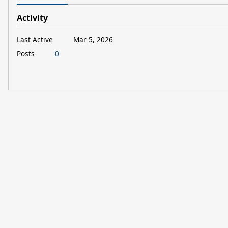
Activity
Last Active
Mar 5, 2026
Posts
0