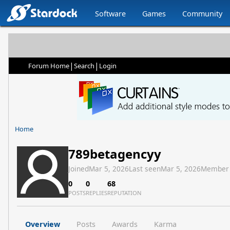
Software
Games
Community
|
|
Forum Home
Search
Login
Home
789betagencyy
Joined
Mar 5, 2026
Last seen
Mar 5, 2026
Member
0
0
68
POSTS
REPLIES
REPUTATION
Overview
Posts
Awards
Karma