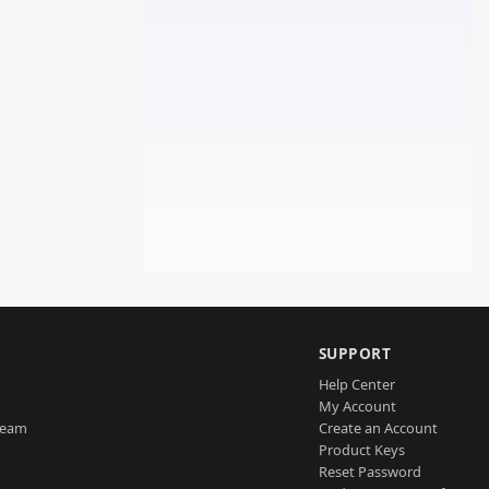
SUPPORT
Help Center
My Account
Team
Create an Account
Product Keys
Reset Password