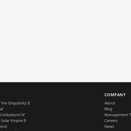
S
COMPANY
 the Singularity II
About
al
Blog
Civilizations IV
Management 
a Solar Empire II
Careers
trol
News