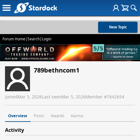
New Topic
Forum Home
|
Search
|
Login
789bethncom1
Joined
Mar 5, 2026
Last seen
Mar 5, 2026
Member #
7642654
Overview
Posts
Awards
Karma
Activity