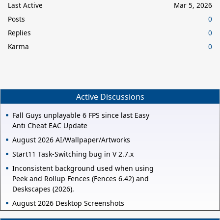
Last Active
Mar 5, 2026
Posts
0
Replies
0
Karma
0
Active Discussions
Fall Guys unplayable 6 FPS since last Easy
Anti Cheat EAC Update
August 2026 AI/Wallpaper/Artworks
Start11 Task-Switching bug in V 2.7.x
Inconsistent background used when using
Peek and Rollup Fences (Fences 6.42) and
Deskscapes (2026).
August 2026 Desktop Screenshots