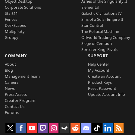
Object Desktop
Ashes of the Singularity II
Corporate Solutions
Elemental
Start11
Galactic Civilizations IV
Fences
Sins of a Solar Empire II
DeskScapes
Star Control
Multiplicity
The Political Machine
Groupy
Offworld Trading Company
Siege of Centauri
Sorcerer King: Rivals
COMPANY
SUPPORT
About
Help Center
Blog
My Account
Management Team
Create an Account
Careers
Product Keys
News
Reset Password
Press Assets
Update Account Info
Creator Program
Contact Us
Forums