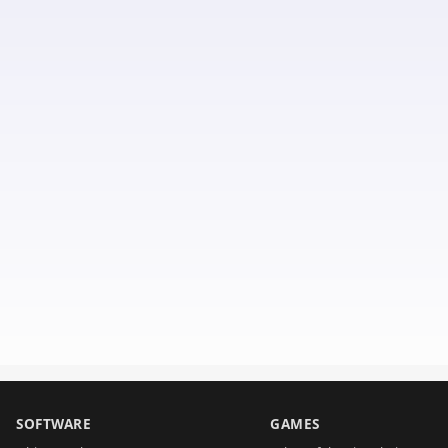
SOFTWARE
GAMES