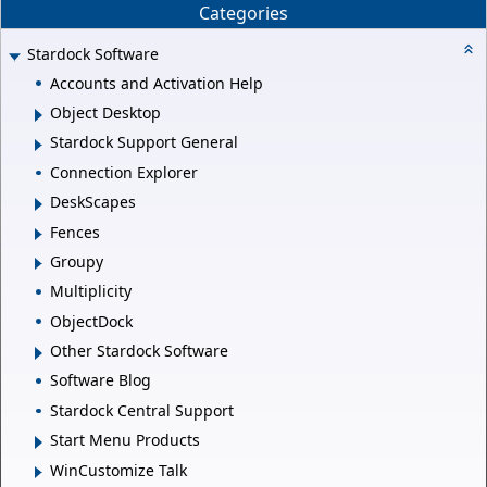
Categories
Stardock Software
Accounts and Activation Help
Object Desktop
Stardock Support General
Connection Explorer
DeskScapes
Fences
Groupy
Multiplicity
ObjectDock
Other Stardock Software
Software Blog
Stardock Central Support
Start Menu Products
WinCustomize Talk