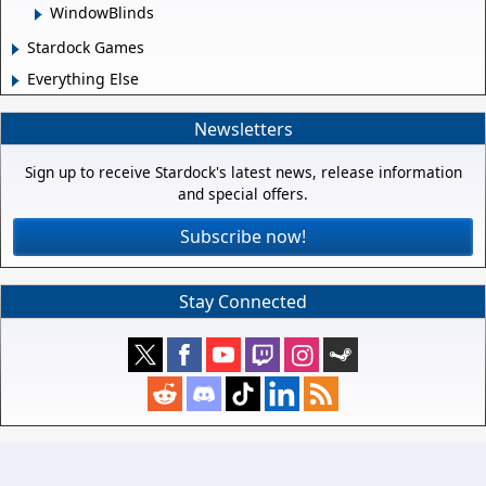
WindowBlinds
Stardock Games
Everything Else
Newsletters
Sign up to receive Stardock's latest news, release information
and special offers.
Subscribe now!
Stay Connected