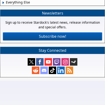
Everything Else
Newsletters
Sign up to receive Stardock's latest news, release information
and special offers.
Subscribe now!
Stay Connected