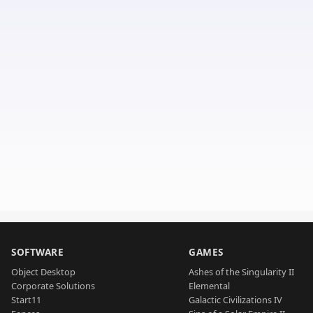
SOFTWARE
GAMES
Object Desktop
Ashes of the Singularity II
Corporate Solutions
Elemental
Start11
Galactic Civilizations IV