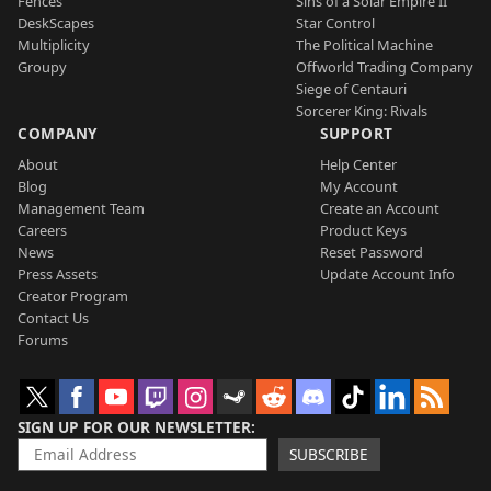
Fences
Sins of a Solar Empire II
DeskScapes
Star Control
Multiplicity
The Political Machine
Groupy
Offworld Trading Company
Siege of Centauri
Sorcerer King: Rivals
COMPANY
SUPPORT
About
Help Center
Blog
My Account
Management Team
Create an Account
Careers
Product Keys
News
Reset Password
Press Assets
Update Account Info
Creator Program
Contact Us
Forums
SIGN UP FOR OUR NEWSLETTER
SUBSCRIBE