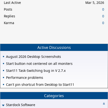
Last Active
Mar 5, 2026
Posts
0
Replies
0
Karma
0
Active Discussions
August 2026 Desktop Screenshots
Start button not centered on all moniters
Start11 Task-Switching bug in V 2.7.x
Performance problems
Can't pin shortcut from Desktop to Start11
Categories
Stardock Software