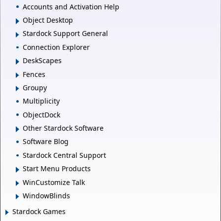
Accounts and Activation Help
Object Desktop
Stardock Support General
Connection Explorer
DeskScapes
Fences
Groupy
Multiplicity
ObjectDock
Other Stardock Software
Software Blog
Stardock Central Support
Start Menu Products
WinCustomize Talk
WindowBlinds
Stardock Games