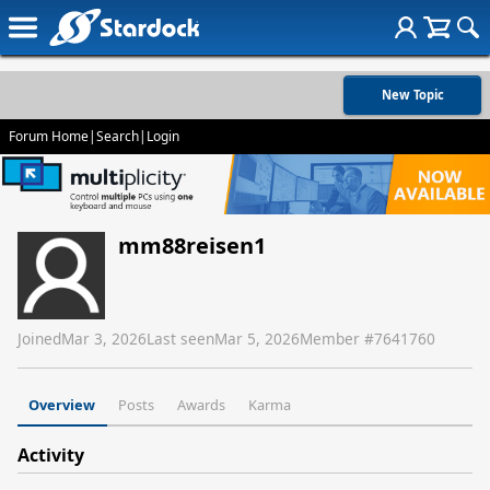
New Topic
Forum Home
|
Search
|
Login
mm88reisen1
Joined
Mar 3, 2026
Last seen
Mar 5, 2026
Member #
7641760
Overview
Posts
Awards
Karma
Activity