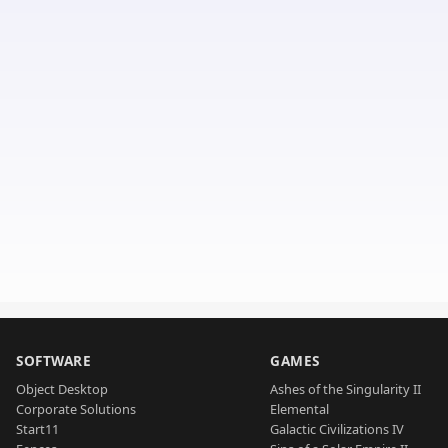
SOFTWARE
GAMES
Object Desktop
Ashes of the Singularity II
Corporate Solutions
Elemental
Start11
Galactic Civilizations IV