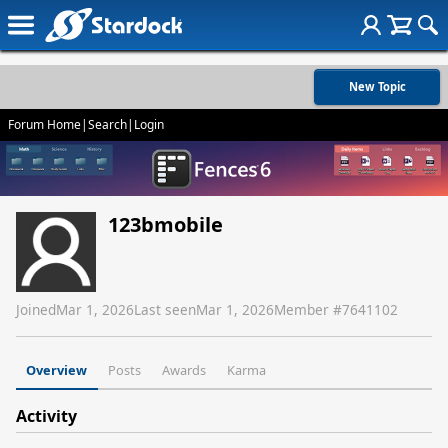
New Topic
Forum Home
|
Search
|
Login
123bmobile
Joined
Mar 1, 2026
Last seen
Mar 1, 2026
Member #
7641102
Overview
Posts
Awards
Karma
Activity