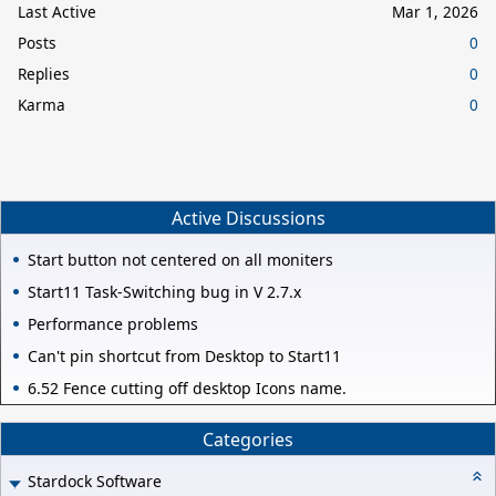
Last Active
Mar 1, 2026
Posts
0
Replies
0
Karma
0
Active Discussions
Start button not centered on all moniters
Start11 Task-Switching bug in V 2.7.x
Performance problems
Can't pin shortcut from Desktop to Start11
6.52 Fence cutting off desktop Icons name.
Categories
Stardock Software