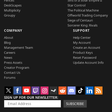
Fences
Sins of a Solar Empire II
DeskScapes
Star Control
Multiplicity
The Political Machine
Groupy
Offworld Trading Company
Siege of Centauri
Sorcerer King: Rivals
COMPANY
SUPPORT
About
Help Center
Blog
My Account
Management Team
Create an Account
Careers
Product Keys
News
Reset Password
Press Assets
Update Account Info
Creator Program
Contact Us
Forums
SIGN UP FOR OUR NEWSLETTER
SUBSCRIBE