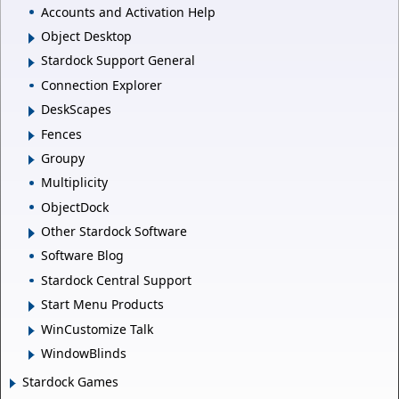
Accounts and Activation Help
Object Desktop
Stardock Support General
Connection Explorer
DeskScapes
Fences
Groupy
Multiplicity
ObjectDock
Other Stardock Software
Software Blog
Stardock Central Support
Start Menu Products
WinCustomize Talk
WindowBlinds
Stardock Games