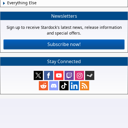
Everything Else
Newsletters
Sign up to receive Stardock's latest news, release information
and special offers.
Subscribe now!
Stay Connected