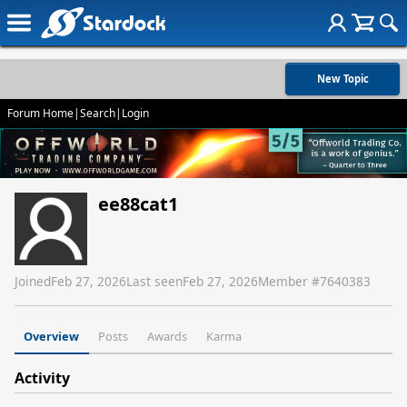
New Topic
Forum Home
|
Search
|
Login
ee88cat1
Joined
Feb 27, 2026
Last seen
Feb 27, 2026
Member #
7640383
Overview
Posts
Awards
Karma
Activity