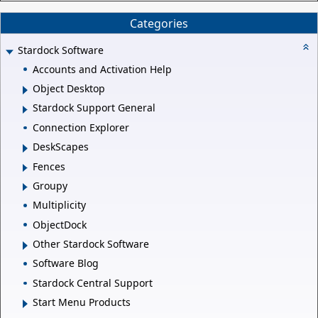
Categories
Stardock Software
Accounts and Activation Help
Object Desktop
Stardock Support General
Connection Explorer
DeskScapes
Fences
Groupy
Multiplicity
ObjectDock
Other Stardock Software
Software Blog
Stardock Central Support
Start Menu Products