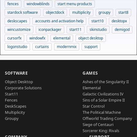
fences
windowblinds
start menu products
stardock software
objectdock
multiplicity
groupy
start8
deskscapes
accounts and activation help
start10
desktopx
wincustomize
iconpackager
start11
skinstudio
demigod
cursorfx
windowfx
elemental
object desktop
logonstudio
curtains
modernmix
support
SOFTWARE
GAMES
Object Desktop
Ashes of the Singularity II
Corporate Solutions
Elemental
Start11
Galactic Civilizations IV
Fences
Sins of a Solar Empire II
DeskScapes
Star Control
Multiplicity
The Political Machine
Groupy
Offworld Trading Company
Siege of Centauri
Sorcerer King: Rivals
COMPANY
SUPPORT