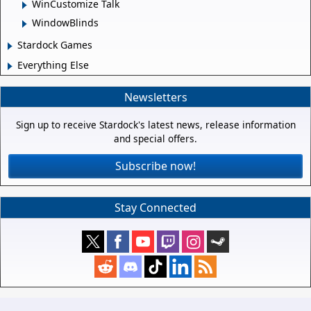
WinCustomize Talk
WindowBlinds
Stardock Games
Everything Else
Newsletters
Sign up to receive Stardock's latest news, release information
and special offers.
Subscribe now!
Stay Connected