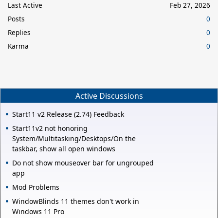
Last Active
Feb 27, 2026
Posts
0
Replies
0
Karma
0
Active Discussions
Start11 v2 Release (2.74) Feedback
Start11v2 not honoring
System/Multitasking/Desktops/On the
taskbar, show all open windows
Do not show mouseover bar for ungrouped
app
Mod Problems
WindowBlinds 11 themes don't work in
Windows 11 Pro