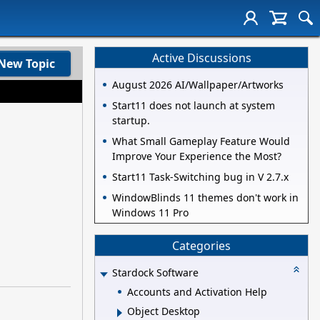
Active Discussions
New Topic
August 2026 AI/Wallpaper/Artworks
Start11 does not launch at system
startup.
What Small Gameplay Feature Would
Improve Your Experience the Most?
Start11 Task-Switching bug in V 2.7.x
WindowBlinds 11 themes don't work in
Windows 11 Pro
Categories
Stardock Software
Accounts and Activation Help
Object Desktop