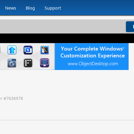
News
Blog
Support
r #
7636978