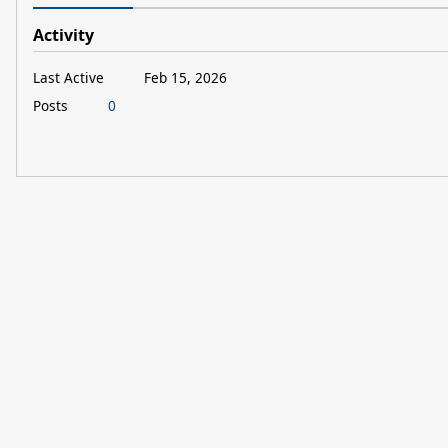
Activity
Last Active
Feb 15, 2026
Posts
0