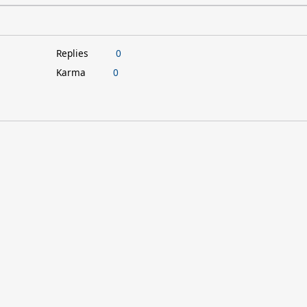
Replies
0
Karma
0