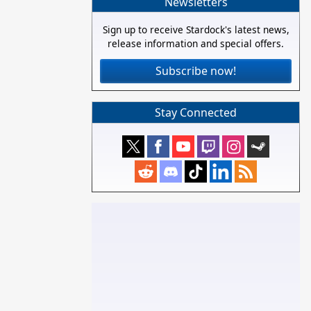
Newsletters
Sign up to receive Stardock's latest news,
release information and special offers.
Subscribe now!
Stay Connected