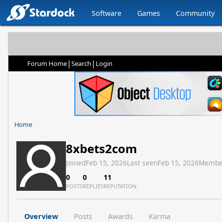
Software
Games
Community
|
|
Forum Home
Search
Login
Home
8xbets2com
Joined
Feb 15, 2026
Last seen
Feb 15, 2026
Membe
0
0
11
POSTS
REPLIES
REPUTATION
Overview
Posts
Awards
Karma