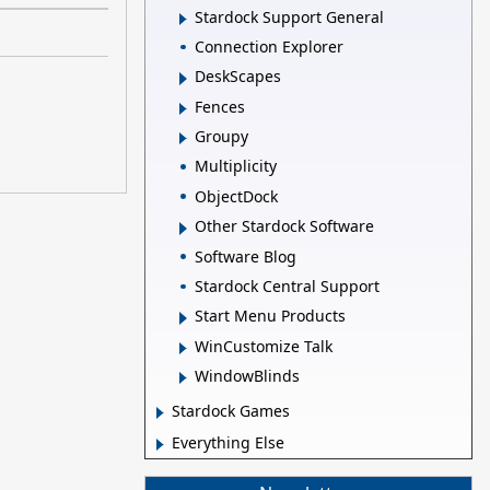
Stardock Support General
Connection Explorer
DeskScapes
Fences
Groupy
Multiplicity
ObjectDock
Other Stardock Software
Software Blog
Stardock Central Support
Start Menu Products
WinCustomize Talk
WindowBlinds
Stardock Games
Everything Else