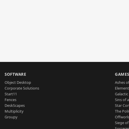
SOFTWARE
GAME
Object Desktop
Ashes of
Corporate Solutions
Element
Start11
Galactic 
Fences
Sins of 
DeskScapes
Star Con
Multiplicity
The Poli
Groupy
Offworl
Siege of
Sorcerer