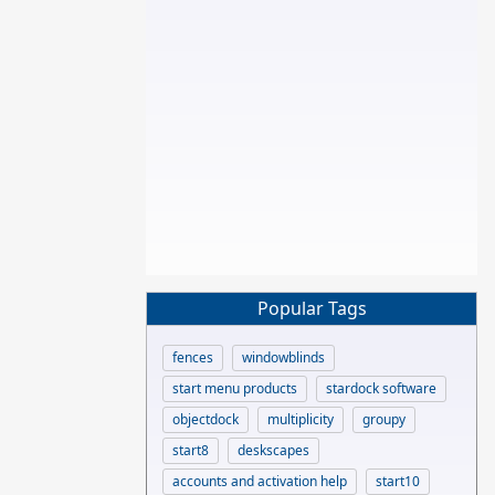
Popular Tags
fences
windowblinds
start menu products
stardock software
objectdock
multiplicity
groupy
start8
deskscapes
accounts and activation help
start10