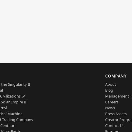
S
COMPANY
 the Singularity II
About
al
Blog
Civilizations IV
Management 
a Solar Empire II
Careers
trol
News
tical Machine
Press Assets
d Trading Company
Creator Progr
 Centauri
Contact Us
 King: Rivals
Forums