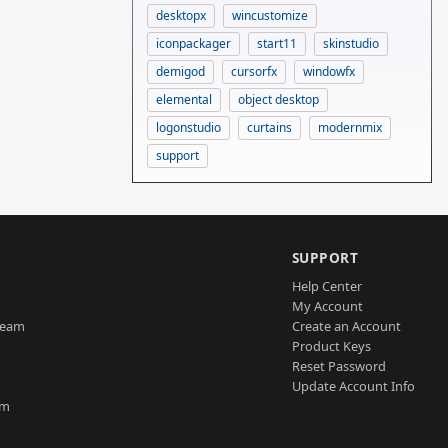
desktopx
wincustomize
iconpackager
start11
skinstudio
demigod
cursorfx
windowfx
elemental
object desktop
logonstudio
curtains
modernmix
support
SUPPORT
Help Center
My Account
Team
Create an Account
Product Keys
Reset Password
Update Account Info
am