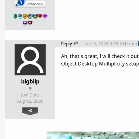
…
Reply #2
June 6, 2026 9:35 AM
from
Ah, that's great, I will check it 
Object Desktop Multiplicity setup 
bigblip
Join Date
Aug 12, 2020
+0