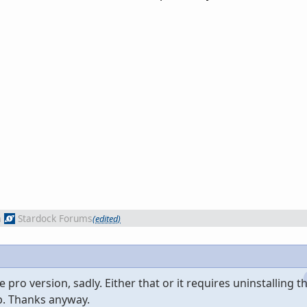
m
Stardock Forums
(edited)
 pro version, sadly. Either that or it requires uninstalling t
p. Thanks anyway.