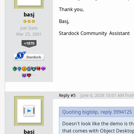
Thank you,
basj
Basj,
Join Date
Stardock Community Assistant
Mar 25, 2001
+1870
…
Reply #5
June 6, 2026 10:01 AM
fro
Quoting bigblip,
reply 3994125
Doesn't look like the demo is the
that comes with Object Deskto
basj