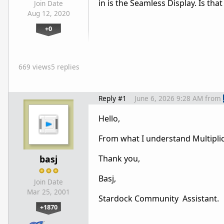
in is the Seamless Display. Is tha
Join Date
Aug 12, 2020
+0
669 views
5 replies
Reply #1
June 6, 2026 9:28 AM
from
Hello,
From what I understand Multiplicit
basj
Thank you,
Basj,
Join Date
Mar 25, 2001
Stardock Community Assistant.
+1870