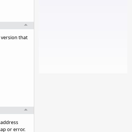
e version that
l address
ap or error.