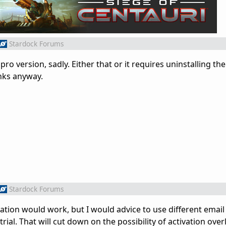
Stardock Forums
pro version, sadly. Either that or it requires uninstalling th
nks anyway.
Stardock Forums
vation would work, but I would advice to use different emai
rial. That will cut down on the possibility of activation overl