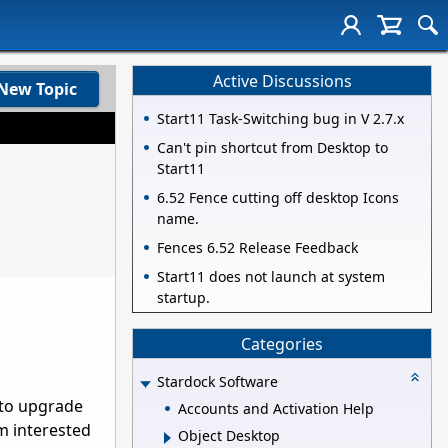
Active Discussions
New Topic
Start11 Task-Switching bug in V 2.7.x
Can't pin shortcut from Desktop to
Start11
6.52 Fence cutting off desktop Icons
name.
Fences 6.52 Release Feedback
Start11 does not launch at system
startup.
Categories
Stardock Software
 to upgrade
Accounts and Activation Help
am interested
Object Desktop