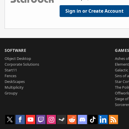
Sign in or Create Account
SOFTWARE
GAME
Object Desktop
Ashes of
Corporate Solutions
Element
Start11
Galactic 
Fences
Sins of 
DeskScapes
Star Con
Multiplicity
The Poli
Groupy
Offworl
Siege of
Sorcerer