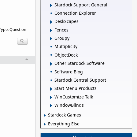
Stardock Support General
Connection Explorer
DeskScapes
Type: Question
Fences
Groupy
Multiplicity
ObjectDock
Other Stardock Software
Software Blog
Stardock Central Support
Start Menu Products
WinCustomize Talk
WindowBlinds
Stardock Games
Everything Else