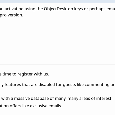
ou activating using the ObjectDesktop keys or perhaps email
pro version.
 time to register with us.
ny features that are disabled for guests like commenting a
 with a massive database of many, many areas of interest.
ion offers like exclusive emails.