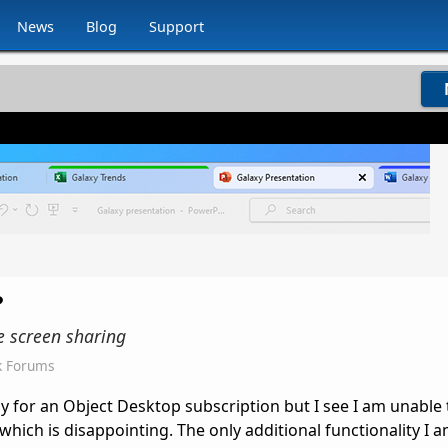
News
Blog
Support
?
he screen sharing
k Forums
gy for an Object Desktop subscription but I see I am unable
, which is disappointing. The only additional functionality I 