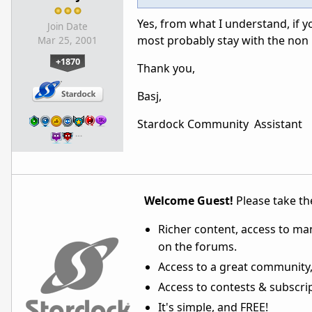
Yes, from what I understand, if y
Join Date
most probably stay with the non 
Mar 25, 2001
+1870
Thank you,
Basj,
Stardock Community Assistant
…
Welcome Guest!
Please take the
Richer content, access to ma
on the forums.
Access to a great community,
Access to contests & subscript
It's simple, and FREE!