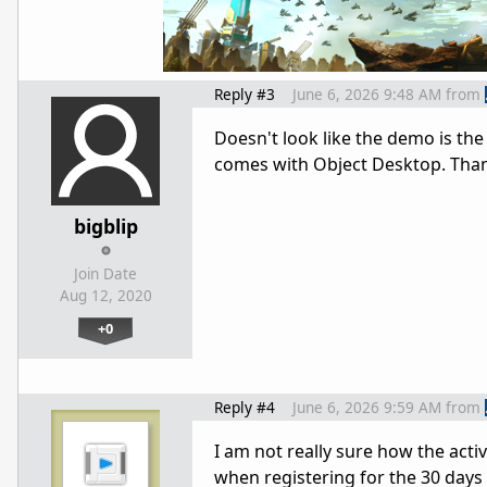
Reply #3
June 6, 2026 9:48 AM
from
Doesn't look like the demo is the 
comes with Object Desktop. Tha
bigblip
Join Date
Aug 12, 2020
+0
Reply #4
June 6, 2026 9:59 AM
from
I am not really sure how the acti
when registering for the 30 days t