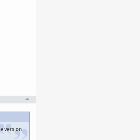
he version