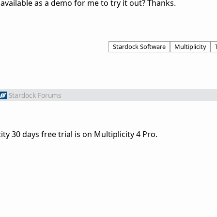
t available as a demo for me to try it out? Thanks.
Stardock Software
Multiplicity
Stardock Forums
y 30 days free trial is on Multiplicity 4 Pro.