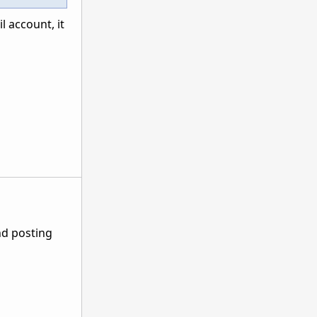
 account, it
nd posting