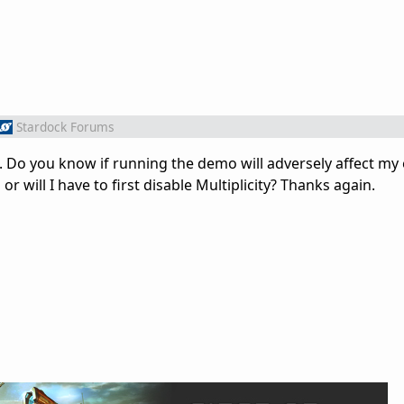
Stardock Forums
out. Do you know if running the demo will adversely affect my 
or will I have to first disable Multiplicity? Thanks again.