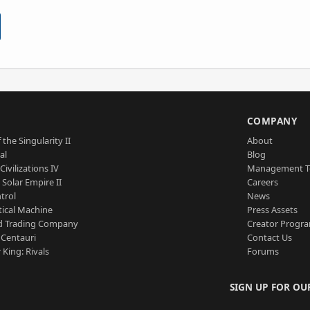
S
COMPANY
 the Singularity II
About
al
Blog
Civilizations IV
Management 
a Solar Empire II
Careers
trol
News
tical Machine
Press Assets
d Trading Company
Creator Progr
 Centauri
Contact Us
 King: Rivals
Forums
SIGN UP FOR OU