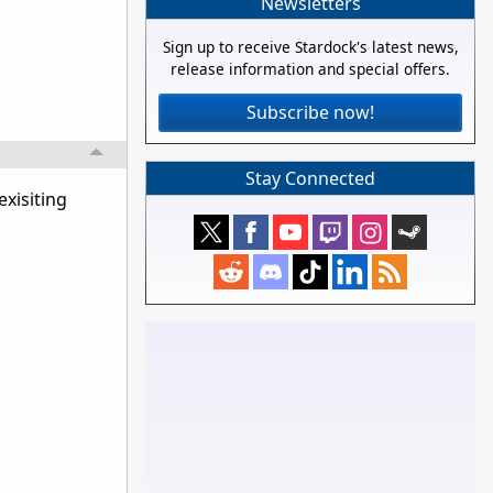
Newsletters
Sign up to receive Stardock's latest news,
release information and special offers.
Subscribe now!
Stay Connected
exisiting