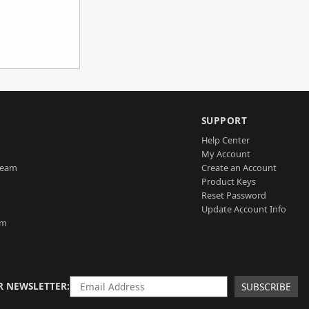
SUPPORT
Help Center
My Account
Team
Create an Account
Product Keys
Reset Password
Update Account Info
am
R NEWSLETTER
SUBSCRIBE