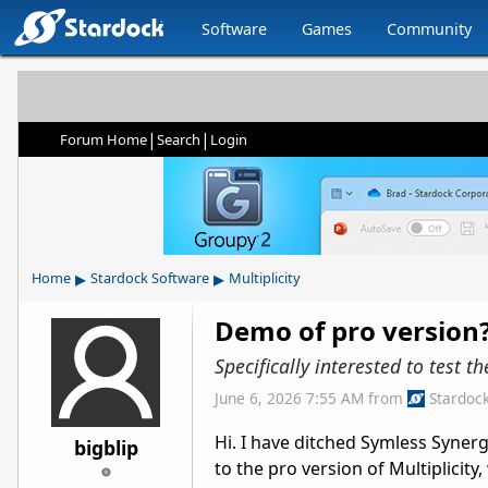
Software
Games
Community
|
|
Forum Home
Search
Login
▸
▸
Home
Stardock Software
Multiplicity
Demo of pro version
Specifically interested to test t
June 6, 2026 7:55 AM
from
Stardoc
Hi. I have ditched Symless Syner
bigblip
to the pro version of Multiplicity