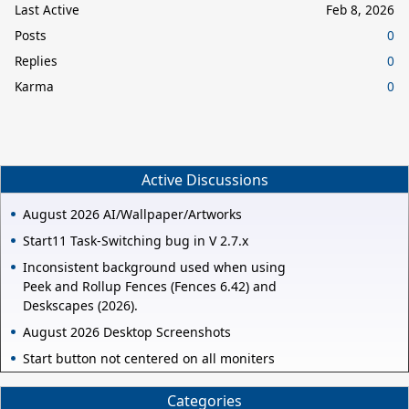
Last Active
Feb 8, 2026
Posts
0
Replies
0
Karma
0
Active Discussions
August 2026 AI/Wallpaper/Artworks
Start11 Task-Switching bug in V 2.7.x
Inconsistent background used when using
Peek and Rollup Fences (Fences 6.42) and
Deskscapes (2026).
August 2026 Desktop Screenshots
Start button not centered on all moniters
Categories