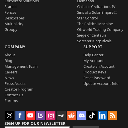
Corporate Solutions
Elemental
Start11
Galactic Civilizations IV
Fences
Sins of a Solar Empire II
DeskScapes
Star Control
Multiplicity
The Political Machine
Groupy
Offworld Trading Company
Siege of Centauri
Sorcerer King: Rivals
COMPANY
SUPPORT
About
Help Center
Blog
My Account
Management Team
Create an Account
Careers
Product Keys
News
Reset Password
Press Assets
Update Account Info
Creator Program
Contact Us
Forums
SIGN UP FOR OUR NEWSLETTER