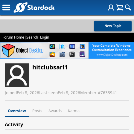
New Topic
Forum Home
|
Search
|
Login
hitclubsarl1
Joined
Feb 8, 2026
Last seen
Feb 8, 2026
Member #
7633941
Overview
Posts
Awards
Karma
Activity