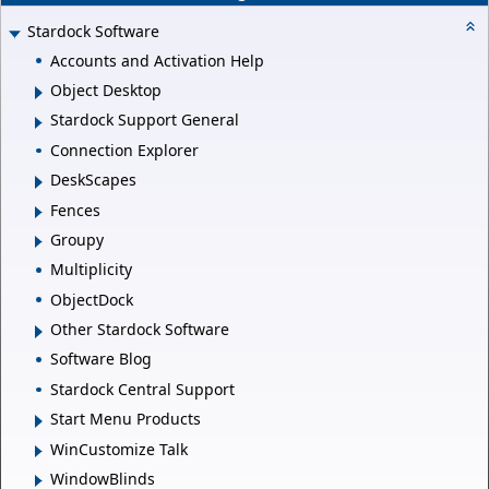
Stardock Software
Accounts and Activation Help
Object Desktop
Stardock Support General
Connection Explorer
DeskScapes
Fences
Groupy
Multiplicity
ObjectDock
Other Stardock Software
Software Blog
Stardock Central Support
Start Menu Products
WinCustomize Talk
WindowBlinds