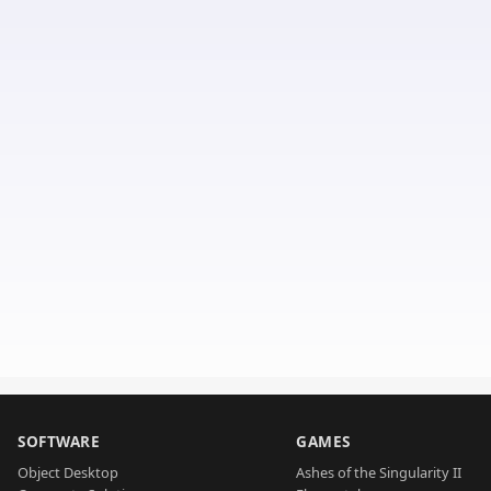
SOFTWARE
GAMES
Object Desktop
Ashes of the Singularity II