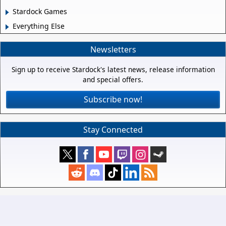
Stardock Games
Everything Else
Newsletters
Sign up to receive Stardock's latest news, release information
and special offers.
Subscribe now!
Stay Connected