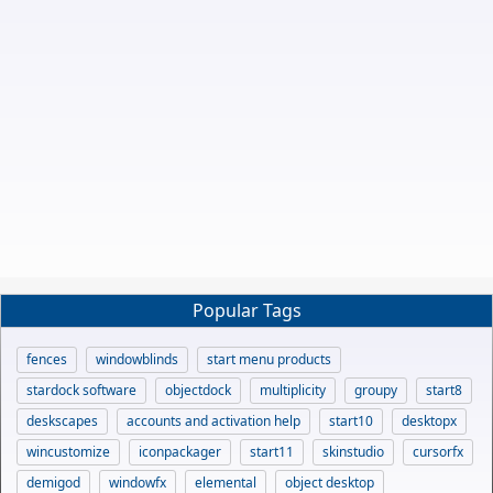
Popular Tags
fences
windowblinds
start menu products
stardock software
objectdock
multiplicity
groupy
start8
deskscapes
accounts and activation help
start10
desktopx
wincustomize
iconpackager
start11
skinstudio
cursorfx
demigod
windowfx
elemental
object desktop