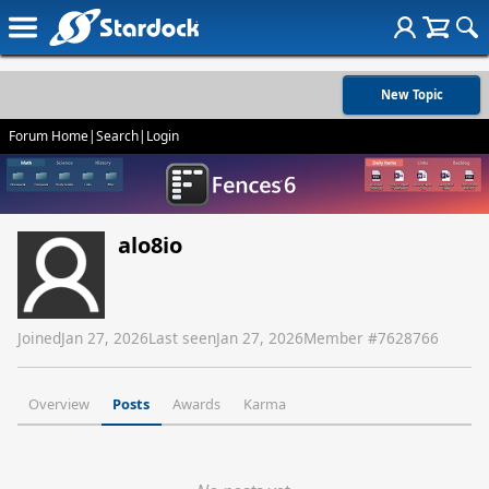
New Topic
Forum Home
|
Search
|
Login
alo8io
Joined
Jan 27, 2026
Last seen
Jan 27, 2026
Member #
7628766
Overview
Posts
Awards
Karma