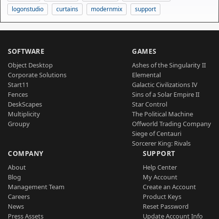
logonstudio
curtains
modernmix
support
SOFTWARE
GAMES
Object Desktop
Ashes of the Singularity II
Corporate Solutions
Elemental
Start11
Galactic Civilizations IV
Fences
Sins of a Solar Empire II
DeskScapes
Star Control
Multiplicity
The Political Machine
Groupy
Offworld Trading Company
Siege of Centauri
Sorcerer King: Rivals
COMPANY
SUPPORT
About
Help Center
Blog
My Account
Management Team
Create an Account
Careers
Product Keys
News
Reset Password
Press Assets
Update Account Info