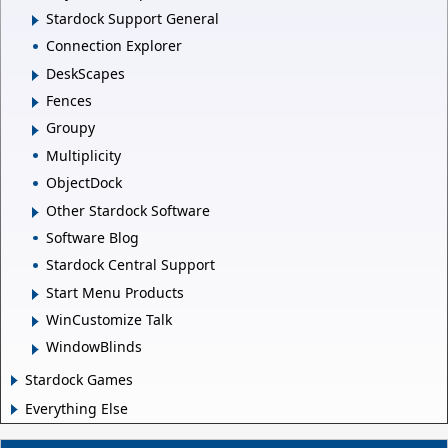
Stardock Support General
Connection Explorer
DeskScapes
Fences
Groupy
Multiplicity
ObjectDock
Other Stardock Software
Software Blog
Stardock Central Support
Start Menu Products
WinCustomize Talk
WindowBlinds
Stardock Games
Everything Else