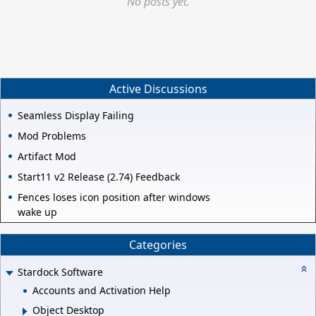
No posts yet.
Active Discussions
Seamless Display Failing
Mod Problems
Artifact Mod
Start11 v2 Release (2.74) Feedback
Fences loses icon position after windows
wake up
Categories
Stardock Software
Accounts and Activation Help
Object Desktop