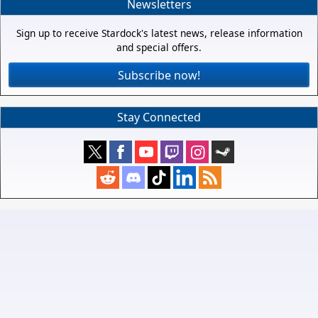
Newsletters
Sign up to receive Stardock's latest news, release information
and special offers.
Subscribe now!
Stay Connected