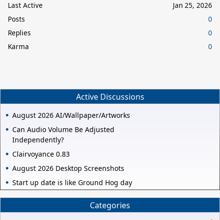
Last Active
Jan 25, 2026
Posts
0
Replies
0
Karma
0
Active Discussions
August 2026 AI/Wallpaper/Artworks
Can Audio Volume Be Adjusted
Independently?
Clairvoyance 0.83
August 2026 Desktop Screenshots
Start up date is like Ground Hog day
Categories