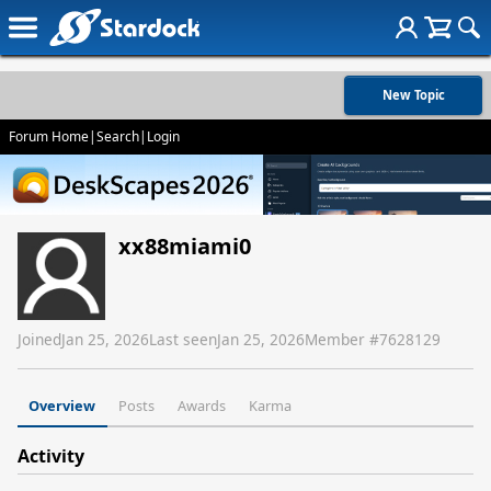
New Topic
Forum Home
|
Search
|
Login
xx88miami0
Joined
Jan 25, 2026
Last seen
Jan 25, 2026
Member #
7628129
Overview
Posts
Awards
Karma
Activity