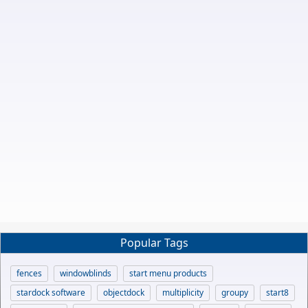
Popular Tags
fences
windowblinds
start menu products
stardock software
objectdock
multiplicity
groupy
start8