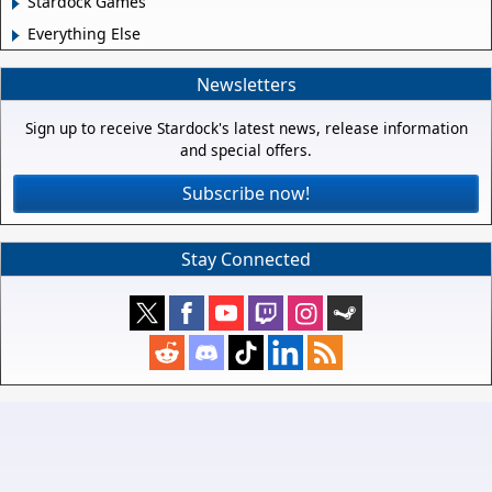
Stardock Games
Everything Else
Newsletters
Sign up to receive Stardock's latest news, release information
and special offers.
Subscribe now!
Stay Connected