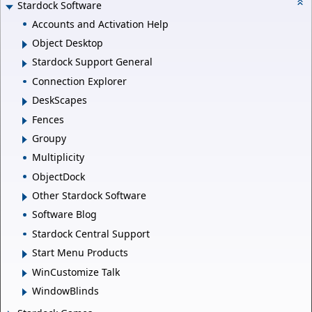
Stardock Software
Accounts and Activation Help
Object Desktop
Stardock Support General
Connection Explorer
DeskScapes
Fences
Groupy
Multiplicity
ObjectDock
Other Stardock Software
Software Blog
Stardock Central Support
Start Menu Products
WinCustomize Talk
WindowBlinds