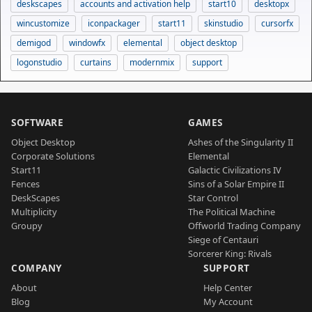
deskscapes
accounts and activation help
start10
desktopx
wincustomize
iconpackager
start11
skinstudio
cursorfx
demigod
windowfx
elemental
object desktop
logonstudio
curtains
modernmix
support
SOFTWARE
GAMES
Object Desktop
Ashes of the Singularity II
Corporate Solutions
Elemental
Start11
Galactic Civilizations IV
Fences
Sins of a Solar Empire II
DeskScapes
Star Control
Multiplicity
The Political Machine
Groupy
Offworld Trading Company
Siege of Centauri
Sorcerer King: Rivals
COMPANY
SUPPORT
About
Help Center
Blog
My Account