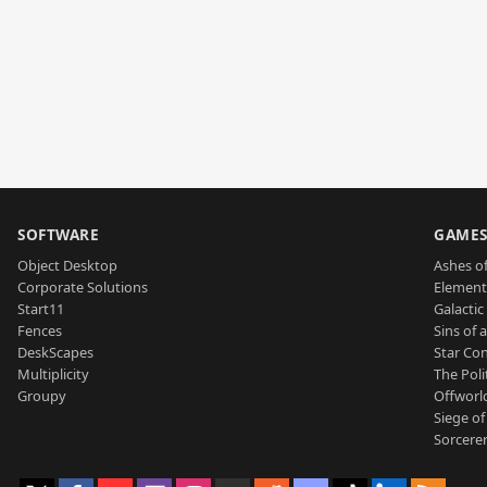
SOFTWARE
GAME
Object Desktop
Ashes of
Corporate Solutions
Element
Start11
Galactic 
Fences
Sins of 
DeskScapes
Star Con
Multiplicity
The Poli
Groupy
Offworl
Siege of
Sorcerer