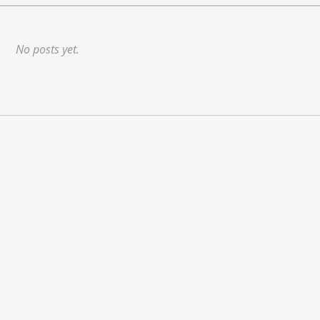
No posts yet.