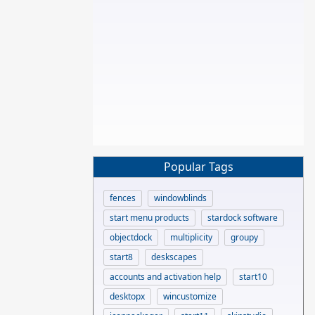
Popular Tags
fences
windowblinds
start menu products
stardock software
objectdock
multiplicity
groupy
start8
deskscapes
accounts and activation help
start10
desktopx
wincustomize