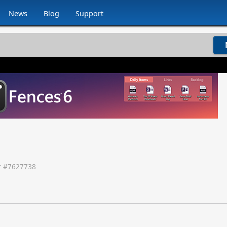
News
Blog
Support
 #
7627738