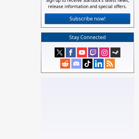
Sign up to receive Stardock's latest news,
release information and special offers.
Subscribe now!
Stay Connected