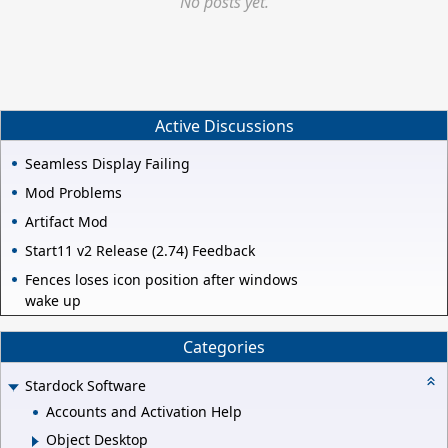
No posts yet.
Active Discussions
Seamless Display Failing
Mod Problems
Artifact Mod
Start11 v2 Release (2.74) Feedback
Fences loses icon position after windows
wake up
Categories
Stardock Software
Accounts and Activation Help
Object Desktop