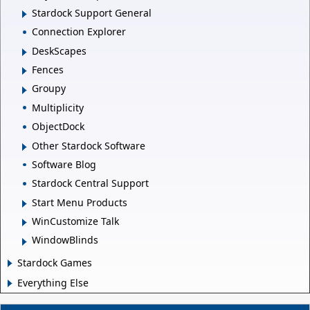
Stardock Support General
Connection Explorer
DeskScapes
Fences
Groupy
Multiplicity
ObjectDock
Other Stardock Software
Software Blog
Stardock Central Support
Start Menu Products
WinCustomize Talk
WindowBlinds
Stardock Games
Everything Else