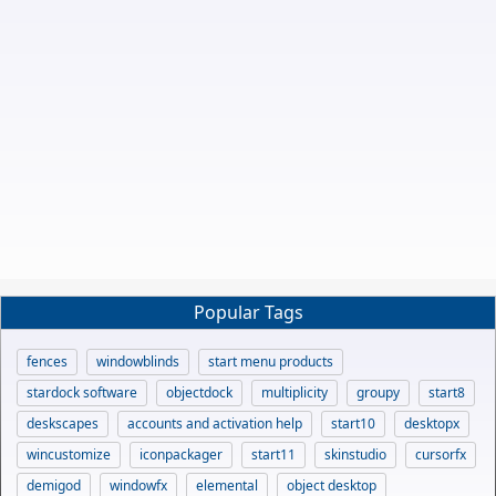
Popular Tags
fences
windowblinds
start menu products
stardock software
objectdock
multiplicity
groupy
start8
deskscapes
accounts and activation help
start10
desktopx
wincustomize
iconpackager
start11
skinstudio
cursorfx
demigod
windowfx
elemental
object desktop