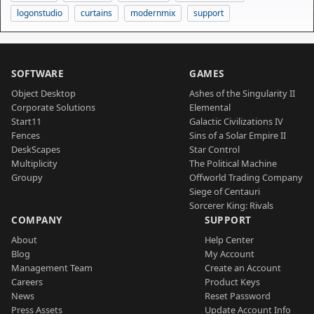
logonstudio
curtains
modernmix
support
SOFTWARE
GAMES
Object Desktop
Ashes of the Singularity II
Corporate Solutions
Elemental
Start11
Galactic Civilizations IV
Fences
Sins of a Solar Empire II
DeskScapes
Star Control
Multiplicity
The Political Machine
Groupy
Offworld Trading Company
Siege of Centauri
Sorcerer King: Rivals
COMPANY
SUPPORT
About
Help Center
Blog
My Account
Management Team
Create an Account
Careers
Product Keys
News
Reset Password
Press Assets
Update Account Info