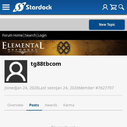
New Topic
Forum Home
|
Search
|
Login
tg88tbcom
Joined
Jan 24, 2026
Last seen
Jan 24, 2026
Member #
7627707
Overview
Posts
Awards
Karma