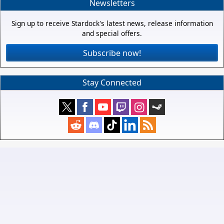
Newsletters
Sign up to receive Stardock's latest news, release information
and special offers.
Subscribe now!
Stay Connected