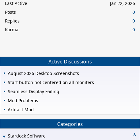
Last Active
Jan 22, 2026
Posts
0
Replies
0
Karma
0
Active Discussions
August 2026 Desktop Screenshots
Start button not centered on all moniters
Seamless Display Failing
Mod Problems
Artifact Mod
Categories
Stardock Software