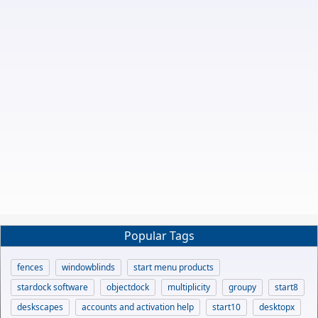
Popular Tags
fences
windowblinds
start menu products
stardock software
objectdock
multiplicity
groupy
start8
deskscapes
accounts and activation help
start10
desktopx