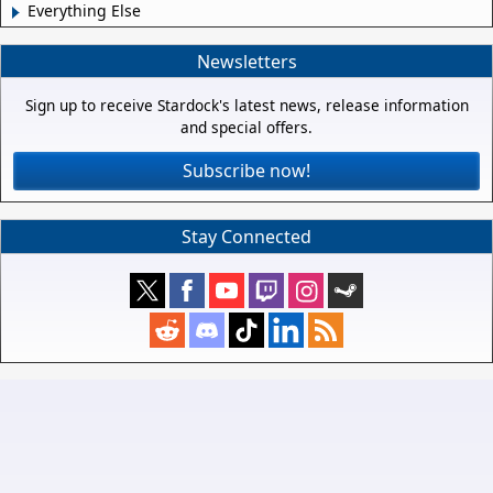
Everything Else
Newsletters
Sign up to receive Stardock's latest news, release information
and special offers.
Subscribe now!
Stay Connected