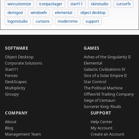
wincustomize
iconpackager
start11
skinstudio
cursorfx
demigod
windowfx
elemental
object desktop
logonstudio
curtains
modernmix
support
SOFTWARE
GAMES
Object Desktop
Ashes of the Singularity II
Corporate Solutions
Elemental
Start11
Galactic Civilizations IV
Fences
Sins of a Solar Empire II
DeskScapes
Star Control
Multiplicity
The Political Machine
Groupy
Offworld Trading Company
Siege of Centauri
Sorcerer King: Rivals
COMPANY
SUPPORT
About
Help Center
Blog
My Account
Management Team
Create an Account