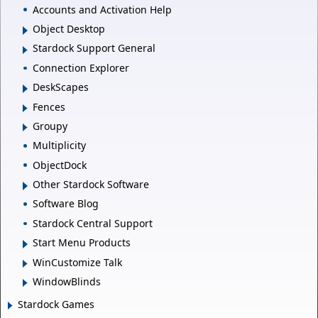
Accounts and Activation Help
Object Desktop
Stardock Support General
Connection Explorer
DeskScapes
Fences
Groupy
Multiplicity
ObjectDock
Other Stardock Software
Software Blog
Stardock Central Support
Start Menu Products
WinCustomize Talk
WindowBlinds
Stardock Games