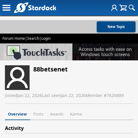
New Topic
Forum Home
|
Search
|
Login
88betsenet
Joined
Jan 22, 2026
Last seen
Jan 22, 2026
Member #
7626889
Overview
Posts
Awards
Karma
Activity