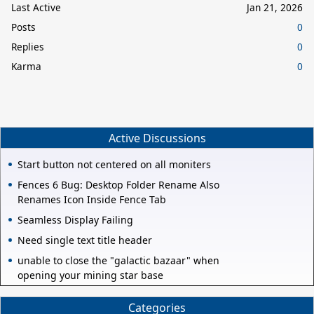
Last Active
Jan 21, 2026
Posts
0
Replies
0
Karma
0
Active Discussions
Start button not centered on all moniters
Fences 6 Bug: Desktop Folder Rename Also
Renames Icon Inside Fence Tab
Seamless Display Failing
Need single text title header
unable to close the "galactic bazaar" when
opening your mining star base
Categories