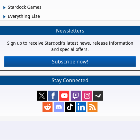
Stardock Games
Everything Else
Newsletters
Sign up to receive Stardock's latest news, release information
and special offers.
Subscribe now!
Stay Connected