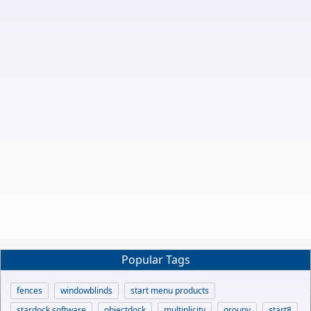
Popular Tags
fences
windowblinds
start menu products
stardock software
objectdock
multiplicity
groupy
start8