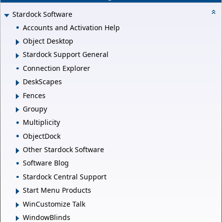
Stardock Software
Accounts and Activation Help
Object Desktop
Stardock Support General
Connection Explorer
DeskScapes
Fences
Groupy
Multiplicity
ObjectDock
Other Stardock Software
Software Blog
Stardock Central Support
Start Menu Products
WinCustomize Talk
WindowBlinds