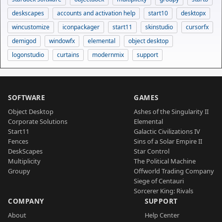
deskscapes
accounts and activation help
start10
desktopx
wincustomize
iconpackager
start11
skinstudio
cursorfx
demigod
windowfx
elemental
object desktop
logonstudio
curtains
modernmix
support
SOFTWARE
GAMES
Object Desktop
Ashes of the Singularity II
Corporate Solutions
Elemental
Start11
Galactic Civilizations IV
Fences
Sins of a Solar Empire II
DeskScapes
Star Control
Multiplicity
The Political Machine
Groupy
Offworld Trading Company
Siege of Centauri
Sorcerer King: Rivals
COMPANY
SUPPORT
About
Help Center