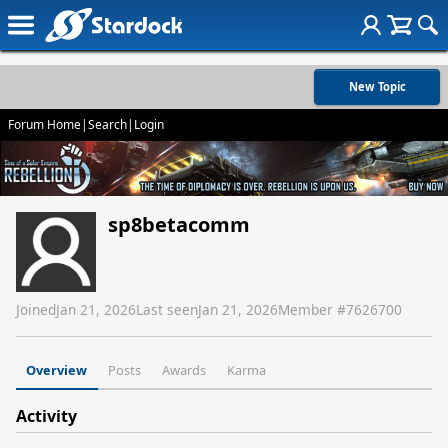
New Topic
Forum Home
|
Search
|
Login
sp8betacomm
Joined
Jan 21, 2026
Last seen
Jan 21, 2026
Member #
7626700
Overview
Posts
Awards
Karma
Activity